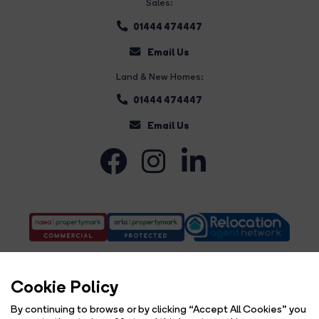
Sales:
01444 474447
Email Us
Land & New Homes:
01444 474447
Email Us
Cookie Policy
By continuing to browse or by clicking “Accept All Cookies” you