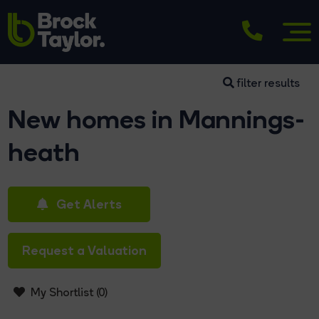
filter results
New homes in Mannings-
heath
Get Alerts
Request a Valuation
My Shortlist (
0
)