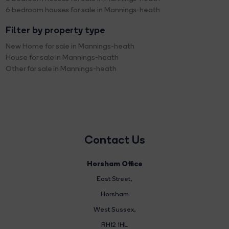
6 bedroom houses for sale in Mannings-heath
Filter by property type
New Home for sale in Mannings-heath
House for sale in Mannings-heath
Other for sale in Mannings-heath
Contact Us
Horsham Office
East Street
,
Horsham
West Sussex,
RH12 1HL