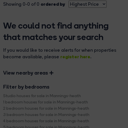
ordered by
Showing 0-0 of 0
We could not find anything
that matches your search
If you would like to receive alerts for when properties
register here
become available, please
.
View nearby areas
Filter by bedrooms
Studio houses for sale in Mannings-heath
1 bedroom houses for sale in Mannings-heath
2 bedroom houses for sale in Mannings-heath
3 bedroom houses for sale in Mannings-heath
4 bedroom houses for sale in Mannings-heath
5 bedroom houses for sale in Mannings-heath