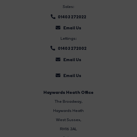
Sales:
01403 272022
Email Us
Lettings:
01403 272002
Email Us
Email Us
Haywards Heath Office
The Broadway
,
Haywards Heath
West Sussex,
RH16 3AL