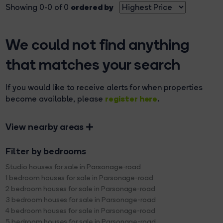
ordered by
Showing 0-0 of 0
We could not find anything
that matches your search
If you would like to receive alerts for when properties
register here
become available, please
.
View nearby areas
Filter by bedrooms
Studio houses for sale in Parsonage-road
1 bedroom houses for sale in Parsonage-road
2 bedroom houses for sale in Parsonage-road
3 bedroom houses for sale in Parsonage-road
4 bedroom houses for sale in Parsonage-road
5 bedroom houses for sale in Parsonage-road