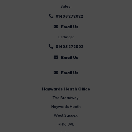
Sales:
01403 272022
Email Us
Lettings:
01403 272002
Email Us
Email Us
Haywards Heath Office
The Broadway
,
Haywards Heath
West Sussex,
RH16 3AL