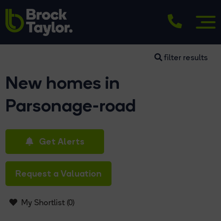
filter results
New homes in
Parsonage-road
Get Alerts
Request a Valuation
My Shortlist (
0
)