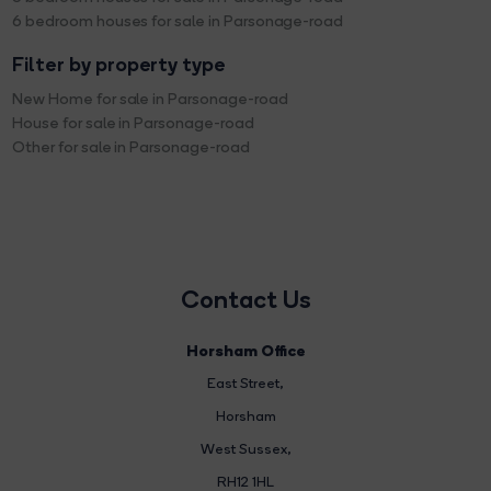
6 bedroom houses for sale in Parsonage-road
Filter by property type
New Home for sale in Parsonage-road
House for sale in Parsonage-road
Other for sale in Parsonage-road
Contact Us
Horsham Office
East Street
,
Horsham
West Sussex,
RH12 1HL