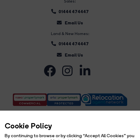
Sales:
01444 474447
Email Us
Land & New Homes:
01444 474447
Email Us
Cookie Policy
By continuing to browse or by clicking “Accept All Cookies” you