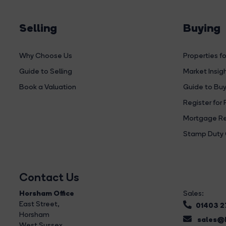
Selling
Buying
Why Choose Us
Properties fo
Guide to Selling
Market Insig
Book a Valuation
Guide to Buy
Register for 
Mortgage Re
Stamp Duty 
Contact Us
Horsham Office
Sales:
East Street
,
01403 
Horsham
sales@b
West Sussex,