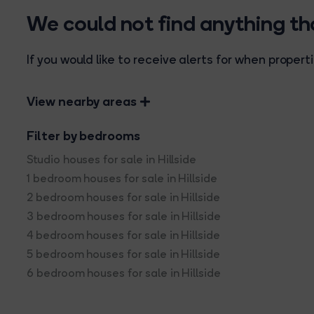
We could not find anything t
If you would like to receive alerts for when prope
View nearby areas
Filter by bedrooms
Studio houses for sale in Hillside
1 bedroom houses for sale in Hillside
2 bedroom houses for sale in Hillside
3 bedroom houses for sale in Hillside
4 bedroom houses for sale in Hillside
5 bedroom houses for sale in Hillside
6 bedroom houses for sale in Hillside