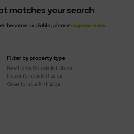
hat matches your search
register here
rties become available, please
.
Filter by property type
New Home for sale in Hillside
House for sale in Hillside
Other for sale in Hillside