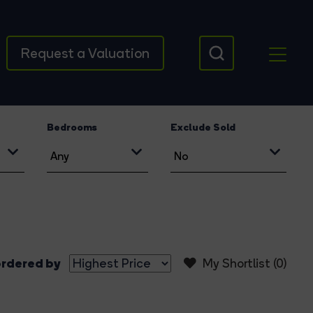
Request a Valuation
Bedrooms
Exclude Sold
rdered by
My Shortlist (
0
)