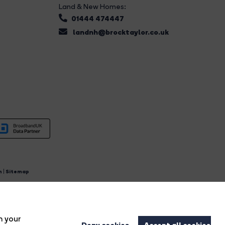
Land & New Homes:
01444 474447
landnh@brocktaylor.co.uk
n
|
Sitemap
4.
n your