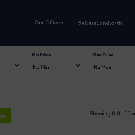
Our Offices
Sellers
Landlords
Min Price
Max Price
o
Showing 0-0 of 0
on