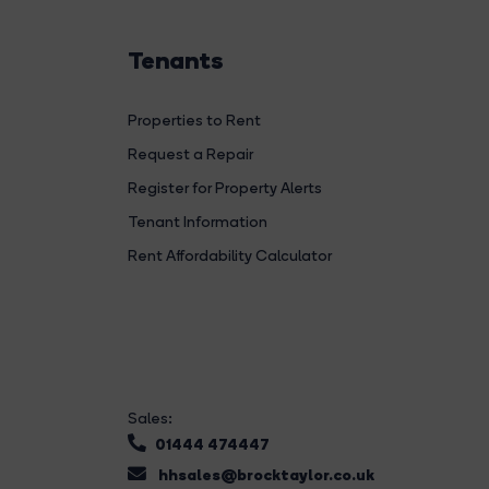
Tenants
Properties to Rent
Request a Repair
Register for Property Alerts
Tenant Information
Rent Affordability Calculator
Sales:
01444 474447
hhsales@brocktaylor.co.uk