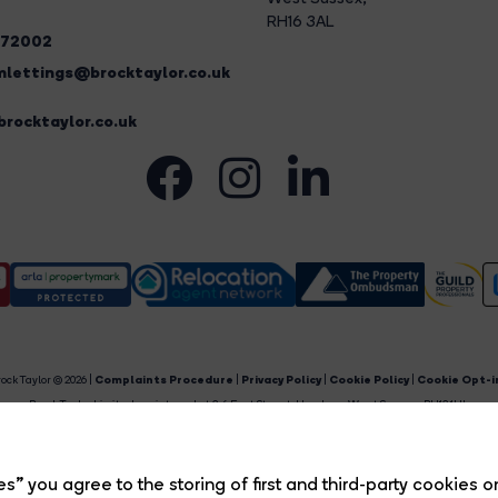
RH16 3AL
272002
lettings@brocktaylor.co.uk
rocktaylor.co.uk
ock Taylor © 2026 |
Complaints Procedure
|
Privacy Policy
|
Cookie Policy
|
Cookie Opt-i
Brock Taylor Limited registered at 2-6 East Street, Horsham, West Sussex, RH12 1HL.
egistered in England and Wales. Our registered number is 6365897. Our VAT number is 91469659
Estate Agent Website
Crafted by Estate Apps.
s” you agree to the storing of first and third-party cookies o