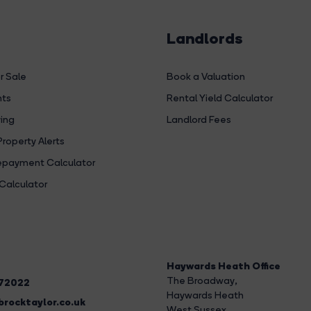
Landlords
r Sale
Book a Valuation
hts
Rental Yield Calculator
ing
Landlord Fees
Property Alerts
payment Calculator
Calculator
Haywards Heath Office
The Broadway
,
272022
Haywards Heath
rocktaylor.co.uk
West Sussex,