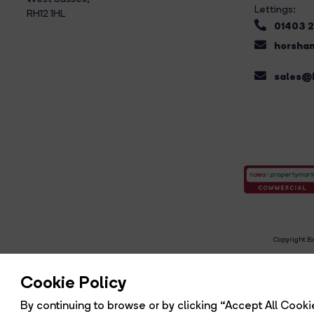
Lettings:
RH12 1HL
01403 
horsham
sales@b
Copyright Br
R
Cookie Policy
By continuing to browse or by clicking “Accept All Cookie