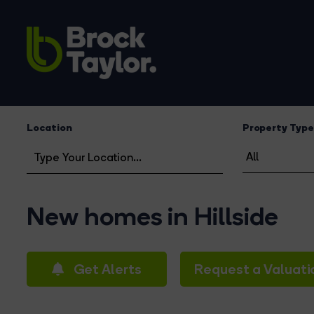
Location
Property Type
New homes in Hillside
Get Alerts
Request a Valuati