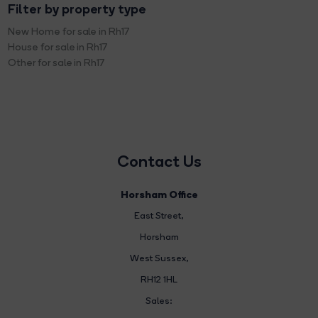
Filter by property type
New Home for sale in Rh17
House for sale in Rh17
Other for sale in Rh17
Contact Us
Horsham Office
East Street
,
Horsham
West Sussex,
RH12 1HL
Sales: