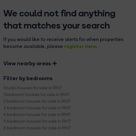
We could not find anything
that matches your search
If you would like to receive alerts for when properties
register here
become available, please
.
View nearby areas
Filter by bedrooms
Studio houses for sale in Rh17
1 bedroom houses for sale in Rh17
2 bedroom houses for sale in Rh17
3 bedroom houses for sale in Rh17
4 bedroom houses for sale in Rh17
5 bedroom houses for sale in Rh17
6 bedroom houses for sale in Rh17