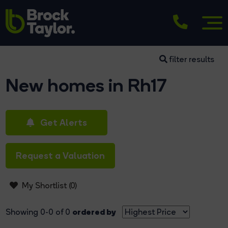
filter results
New homes in Rh17
Get Alerts
Request a Valuation
My Shortlist (
0
)
ordered by
Showing 0-0 of 0