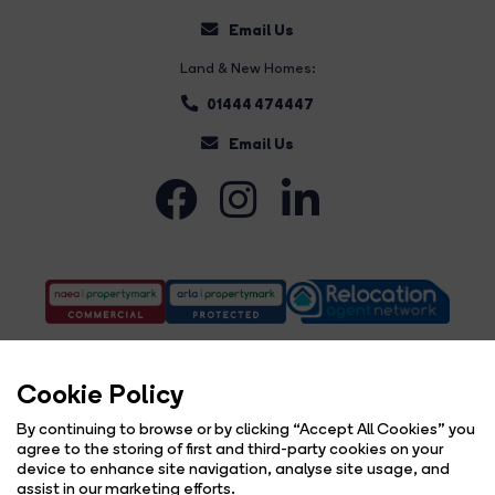
Email Us
Land & New Homes:
01444 474447
Email Us
Cookie Policy
By continuing to browse or by clicking “Accept All Cookies” you
agree to the storing of first and third-party cookies on your
Complaints Procedure
Privacy Policy
Cookie Policy
Copyright Brock Taylor © 2026 |
|
|
|
device to enhance site navigation, analyse site usage, and
Cookie Opt-in
Sitemap
|
assist in our marketing efforts.