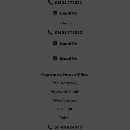
01403 272022
Email Us
Lettings:
01403 272002
Email Us
Email Us
Haywards Heath Office
The Broadway
,
Haywards Heath
West Sussex,
RH16 3AL
Sales:
01444 474447