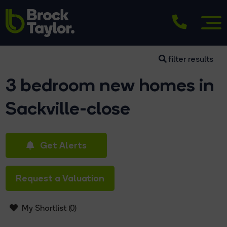
filter results
3 bedroom new homes in
Sackville-close
Get Alerts
Request a Valuation
My Shortlist (
0
)