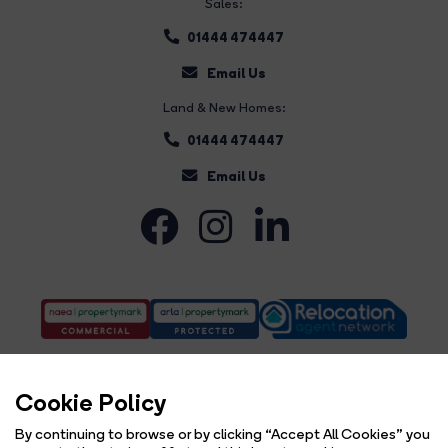
Sales:
01444 474447
Email Us
Land & New Homes:
01444 474447
Email Us
Cookie Policy
By continuing to browse or by clicking “Accept All Cookies” you