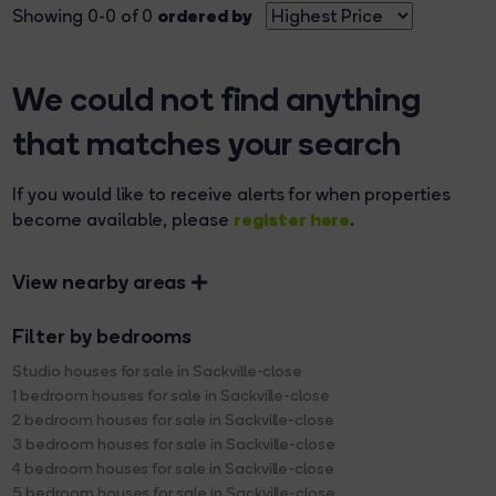
ordered by
Showing 0-0 of 0
We could not find anything
that matches your search
If you would like to receive alerts for when properties
register here
become available, please
.
View nearby areas
Filter by bedrooms
Studio houses for sale in Sackville-close
1 bedroom houses for sale in Sackville-close
2 bedroom houses for sale in Sackville-close
3 bedroom houses for sale in Sackville-close
4 bedroom houses for sale in Sackville-close
5 bedroom houses for sale in Sackville-close