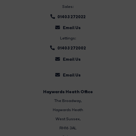
Sales:
01403 272022
Email Us
Lettings:
01403 272002
Email Us
Email Us
Haywards Heath Office
The Broadway
,
Haywards Heath
West Sussex,
RH16 3AL