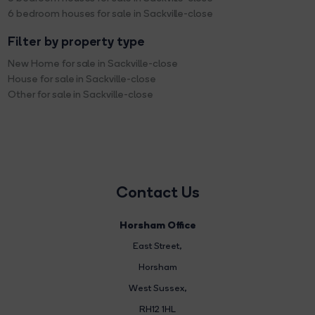
6 bedroom houses for sale in Sackville-close
Filter by property type
New Home for sale in Sackville-close
House for sale in Sackville-close
Other for sale in Sackville-close
Contact Us
Horsham Office
East Street
,
Horsham
West Sussex,
RH12 1HL