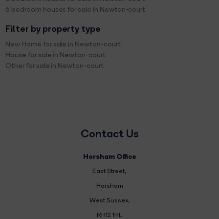
6 bedroom houses for sale in Newton-court
Filter by property type
New Home for sale in Newton-court
House for sale in Newton-court
Other for sale in Newton-court
Contact Us
Horsham Office
East Street
,
Horsham
West Sussex,
RH12 1HL