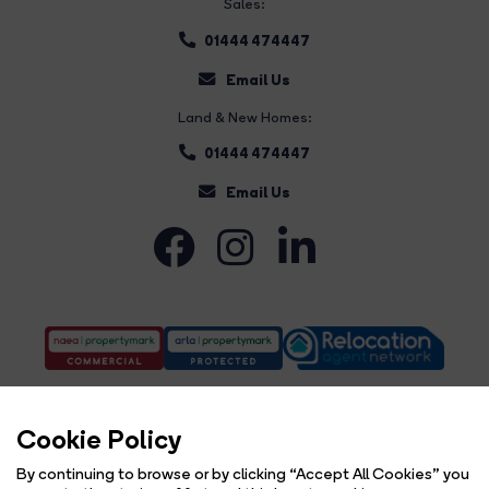
Sales:
01444 474447
Email Us
Land & New Homes:
01444 474447
Email Us
Cookie Policy
By continuing to browse or by clicking “Accept All Cookies” you