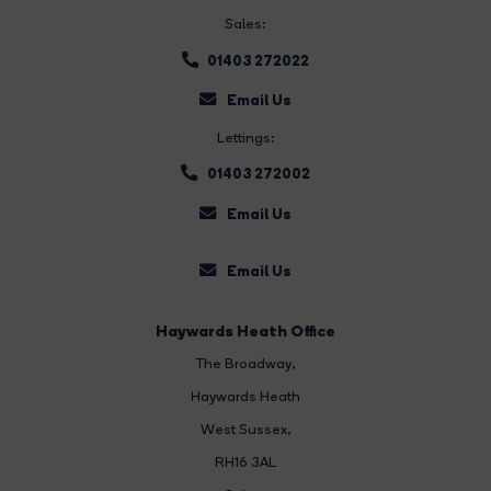
Sales:
01403 272022
Email Us
Lettings:
01403 272002
Email Us
Email Us
Haywards Heath Office
The Broadway
,
Haywards Heath
West Sussex,
RH16 3AL