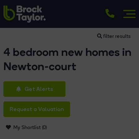
filter results
4 bedroom new homes in
Newton-court
Get Alerts
Request a Valuation
My Shortlist (
0
)