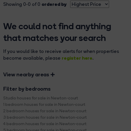
ordered by
Showing 0-0 of 0
We could not find anything
that matches your search
If you would like to receive alerts for when properties
register here
become available, please
.
View nearby areas
Filter by bedrooms
Studio houses for sale in Newton-court
1 bedroom houses for sale in Newton-court
2 bedroom houses for sale in Newton-court
3 bedroom houses for sale in Newton-court
4 bedroom houses for sale in Newton-court
5 bedroom houses for sale in Newton-court