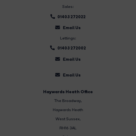
Sales:
01403 272022
Email Us
Lettings:
01403 272002
Email Us
Email Us
Haywards Heath Office
The Broadway
,
Haywards Heath
West Sussex,
RH16 3AL