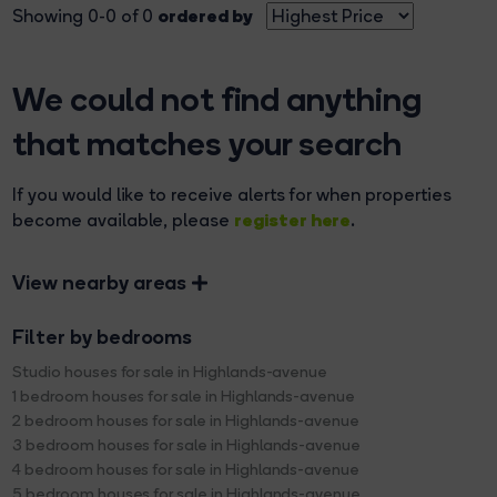
ordered by
Showing 0-0 of 0
We could not find anything
that matches your search
If you would like to receive alerts for when properties
register here
become available, please
.
View nearby areas
Filter by bedrooms
Studio houses for sale in Highlands-avenue
1 bedroom houses for sale in Highlands-avenue
2 bedroom houses for sale in Highlands-avenue
3 bedroom houses for sale in Highlands-avenue
4 bedroom houses for sale in Highlands-avenue
5 bedroom houses for sale in Highlands-avenue