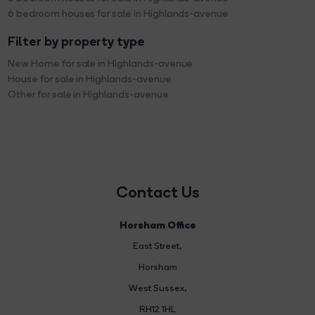
6 bedroom houses for sale in Highlands-avenue
Filter by property type
New Home for sale in Highlands-avenue
House for sale in Highlands-avenue
Other for sale in Highlands-avenue
Contact Us
Horsham Office
East Street
,
Horsham
West Sussex,
RH12 1HL