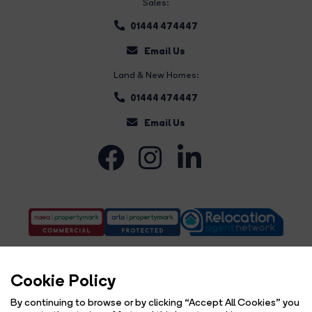
Sales:
01444 474447
Email Us
Land & New Homes:
01444 474447
Email Us
Cookie Policy
By continuing to browse or by clicking “Accept All Cookies” you