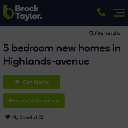
filter results
5 bedroom new homes in
Highlands-avenue
Get Alerts
Request a Valuation
My Shortlist (
0
)