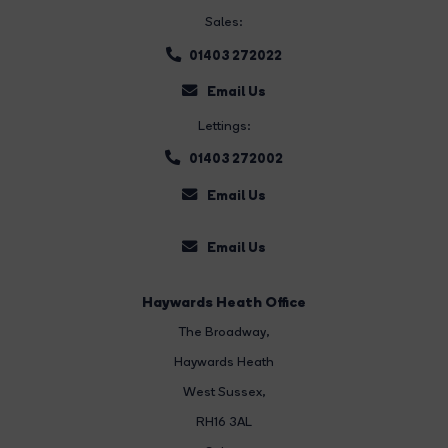
Sales:
01403 272022
Email Us
Lettings:
01403 272002
Email Us
Email Us
Haywards Heath Office
The Broadway
,
Haywards Heath
West Sussex,
RH16 3AL