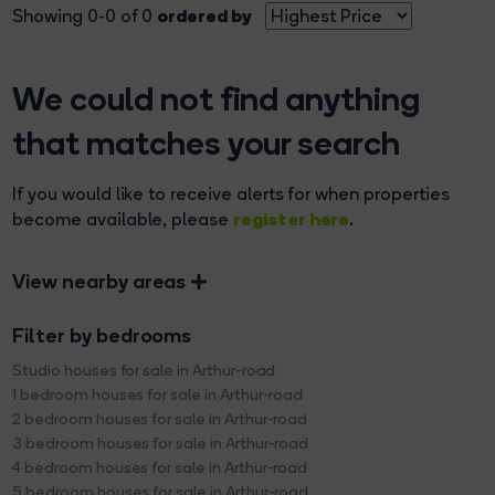
ordered by
Showing 0-0 of 0
We could not find anything
that matches your search
If you would like to receive alerts for when properties
register here
become available, please
.
View nearby areas
Filter by bedrooms
Studio houses for sale in Arthur-road
1 bedroom houses for sale in Arthur-road
2 bedroom houses for sale in Arthur-road
3 bedroom houses for sale in Arthur-road
4 bedroom houses for sale in Arthur-road
5 bedroom houses for sale in Arthur-road