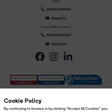
Sales:
01444 474447
Email Us
Land & New Homes:
01444 474447
Email Us
Cookie Policy
By continuing to browse or by clicking “Accept All Cookies” you