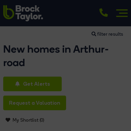
filter results
New homes in Arthur-
road
Get Alerts
Request a Valuation
My Shortlist (
0
)