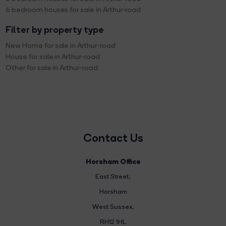
6 bedroom houses for sale in Arthur-road
Filter by property type
New Home for sale in Arthur-road
House for sale in Arthur-road
Other for sale in Arthur-road
Contact Us
Horsham Office
East Street
,
Horsham
West Sussex,
RH12 1HL