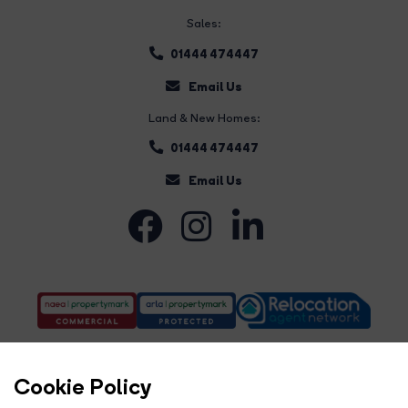
Sales:
01444 474447
Email Us
Land & New Homes:
01444 474447
Email Us
Cookie Policy