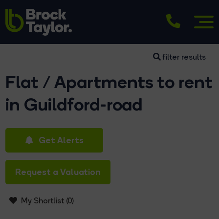
filter results
Flat / Apartments to rent
in Guildford-road
Get Alerts
Request a Valuation
My Shortlist (
0
)