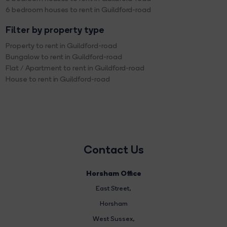
6 bedroom houses to rent in Guildford-road
Filter by property type
Property to rent in Guildford-road
Bungalow to rent in Guildford-road
Flat / Apartment to rent in Guildford-road
House to rent in Guildford-road
Contact Us
Horsham Office
East Street
,
Horsham
West Sussex,