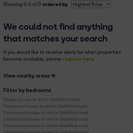
ordered by
Showing 0-0 of 0
We could not find anything
that matches your search
If you would like to receive alerts for when properties
register here
become available, please
.
View nearby areas
Filter by bedrooms
Studio houses to rent in Guildford-road
1 bedroom houses to rent in Guildford-road
2 bedroom houses to rent in Guildford-road
3 bedroom houses to rent in Guildford-road
4 bedroom houses to rent in Guildford-road
5 bedroom houses to rent in Guildford-road