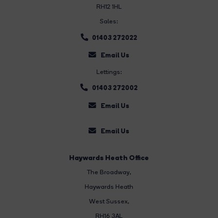
RH12 1HL
Sales:
01403 272022
Email Us
Lettings:
01403 272002
Email Us
Email Us
Haywards Heath Office
The Broadway
,
Haywards Heath
West Sussex,
RH16 3AL