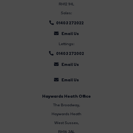
RH12 1HL
Sales:
01403 272022
Email Us
Lettings:
01403 272002
Email Us
Email Us
Haywards Heath Office
The Broadway
,
Haywards Heath
West Sussex,
RH16 3AL