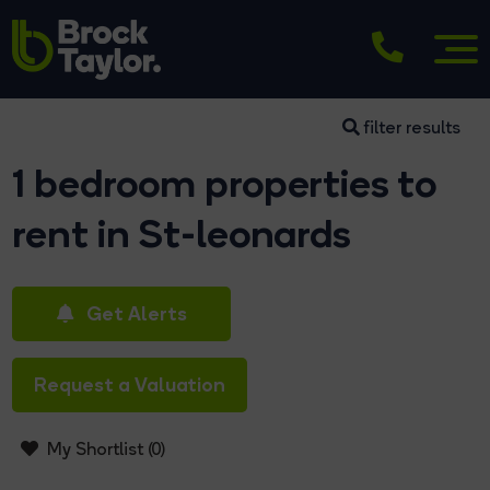
filter results
1 bedroom properties to
rent in St-leonards
Get Alerts
Request a Valuation
My Shortlist (
0
)