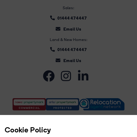
Sales:
01444 474447
Email Us
Land & New Homes:
01444 474447
Email Us
Cookie Policy