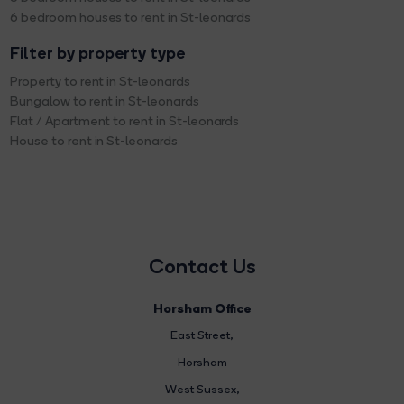
6 bedroom houses to rent in St-leonards
Filter by property type
Property to rent in St-leonards
Bungalow to rent in St-leonards
Flat / Apartment to rent in St-leonards
House to rent in St-leonards
Contact Us
Horsham Office
East Street
,
Horsham
West Sussex,