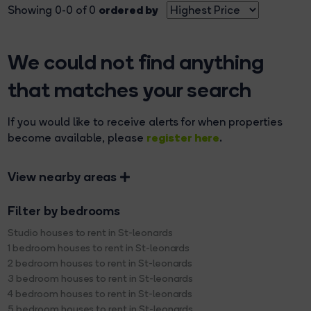
ordered by
Showing 0-0 of 0
We could not find anything
that matches your search
If you would like to receive alerts for when properties
register here
become available, please
.
View nearby areas
Filter by bedrooms
Studio houses to rent in St-leonards
1 bedroom houses to rent in St-leonards
2 bedroom houses to rent in St-leonards
3 bedroom houses to rent in St-leonards
4 bedroom houses to rent in St-leonards
5 bedroom houses to rent in St-leonards