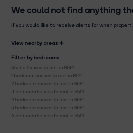
We could not find anything t
If you would like to receive alerts for when prope
View nearby areas
Filter by bedrooms
Studio houses to rent in Rh14
1 bedroom houses to rent in Rh14
2 bedroom houses to rent in Rh14
3 bedroom houses to rent in Rh14
4 bedroom houses to rent in Rh14
5 bedroom houses to rent in Rh14
6 bedroom houses to rent in Rh14