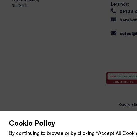
Lettings:
RH12 1HL
01403 
horsham
sales@b
Copyright Br
R
Cookie Policy
By continuing to browse or by clicking “Accept All Cookie