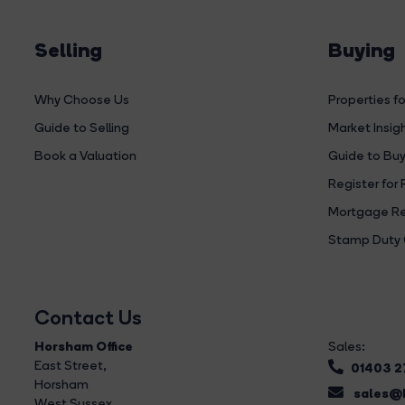
Selling
Buying
Why Choose Us
Properties fo
Guide to Selling
Market Insig
Book a Valuation
Guide to Buy
Register for 
Mortgage Re
Stamp Duty 
Contact Us
Horsham Office
Sales:
East Street
,
01403 
Horsham
sales@b
West Sussex,