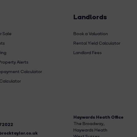
Landlords
r Sale
Book a Valuation
hts
Rental Yield Calculator
ing
Landlord Fees
Property Alerts
payment Calculator
Calculator
Haywards Heath Office
The Broadway
,
272022
Haywards Heath
rocktaylor.co.uk
West Sussex,