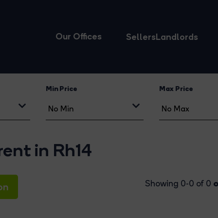
Our Offices
Sellers
Landlords
Min Price
Max Price
rent in Rh14
o
Showing 0-0 of 0
on