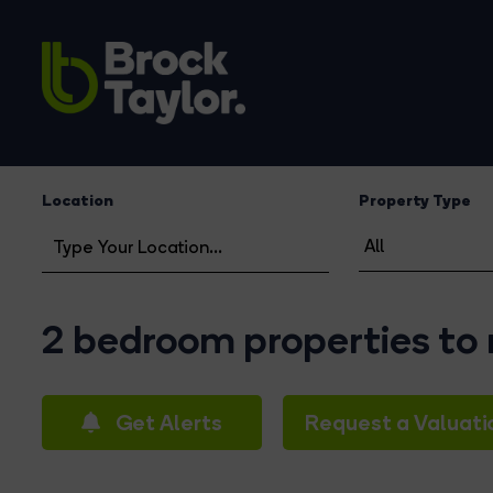
Location
Property Type
2 bedroom properties to 
Get Alerts
Request a Valuati