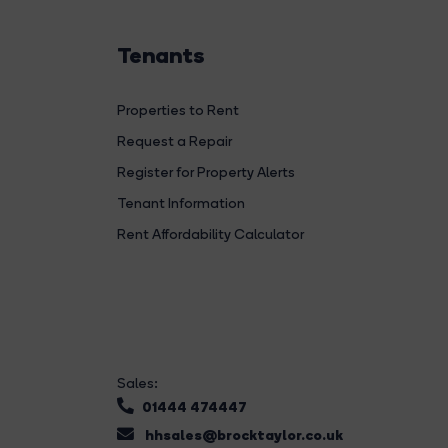
Tenants
Properties to Rent
Request a Repair
Register for Property Alerts
Tenant Information
Rent Affordability Calculator
Sales:
01444 474447
hhsales@brocktaylor.co.uk