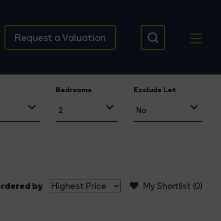
Request a Valuation
Bedrooms
Exclude Let
rdered by
My Shortlist (
0
)