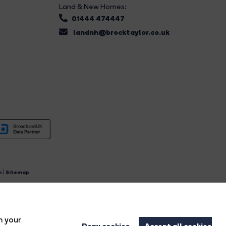
Land & New Homes:
01444 474447
landnh@brocktaylor.co.uk
n
|
Sitemap
4.
n your