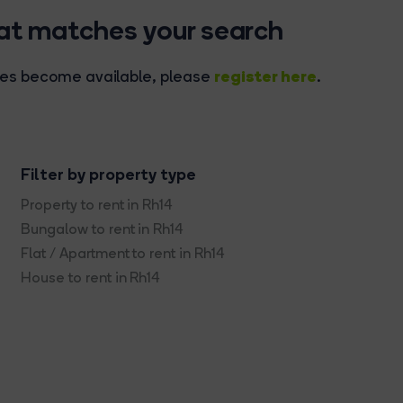
hat matches your search
register here
rties become available, please
.
Filter by property type
Property to rent in Rh14
Bungalow to rent in Rh14
Flat / Apartment to rent in Rh14
House to rent in Rh14