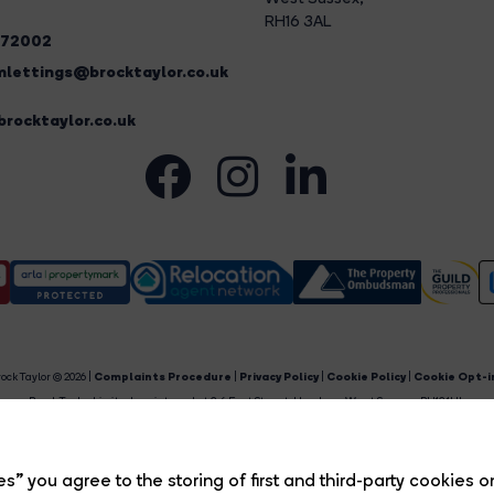
RH16 3AL
272002
lettings@brocktaylor.co.uk
rocktaylor.co.uk
ock Taylor © 2026 |
Complaints Procedure
|
Privacy Policy
|
Cookie Policy
|
Cookie Opt-i
Brock Taylor Limited registered at 2-6 East Street, Horsham, West Sussex, RH12 1HL.
egistered in England and Wales. Our registered number is 6365897. Our VAT number is 91469659
Estate Agent Website
Crafted by Estate Apps.
s” you agree to the storing of first and third-party cookies o