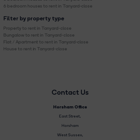
6 bedroom houses to rent in Tanyard-close
Filter by property type
Property to rent in Tanyard-close
Bungalow to rent in Tanyard-close
Flat / Apartment to rent in Tanyard-close
House to rent in Tanyard-close
Contact Us
Horsham Office
East Street
,
Horsham
West Sussex,