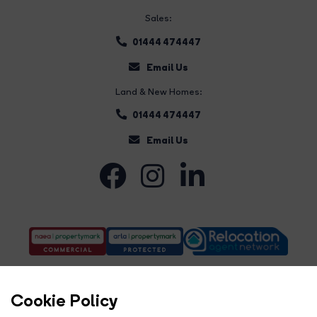
Sales:
01444 474447
Email Us
Land & New Homes:
01444 474447
Email Us
Cookie Policy