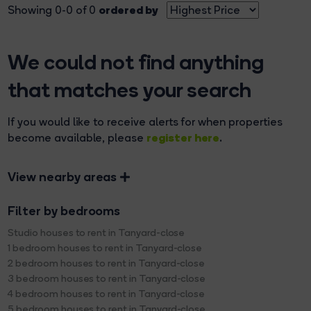
ordered by
Showing 0-0 of 0
We could not find anything
that matches your search
If you would like to receive alerts for when properties
register here
become available, please
.
View nearby areas
Filter by bedrooms
Studio houses to rent in Tanyard-close
1 bedroom houses to rent in Tanyard-close
2 bedroom houses to rent in Tanyard-close
3 bedroom houses to rent in Tanyard-close
4 bedroom houses to rent in Tanyard-close
5 bedroom houses to rent in Tanyard-close