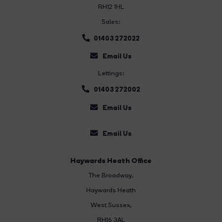
RH12 1HL
Sales:
01403 272022
Email Us
Lettings:
01403 272002
Email Us
Email Us
Haywards Heath Office
The Broadway
,
Haywards Heath
West Sussex,
RH16 3AL