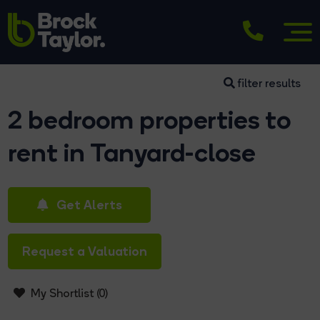
filter results
2 bedroom properties to
rent in Tanyard-close
Get Alerts
Request a Valuation
My Shortlist (
0
)