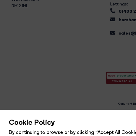
Lettings:
RH12 1HL
01403 
horsham
sales@b
Copyright Br
R
Cookie Policy
By continuing to browse or by clicking “Accept All Cookie