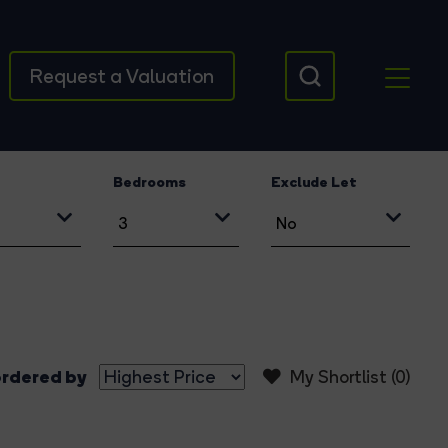
Request a Valuation
Bedrooms
Exclude Let
rdered by
My Shortlist (
0
)