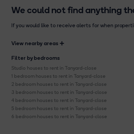
We could not find anything t
If you would like to receive alerts for when prope
View nearby areas
Filter by bedrooms
Studio houses to rent in Tanyard-close
1 bedroom houses to rent in Tanyard-close
2 bedroom houses to rent in Tanyard-close
3 bedroom houses to rent in Tanyard-close
4 bedroom houses to rent in Tanyard-close
5 bedroom houses to rent in Tanyard-close
6 bedroom houses to rent in Tanyard-close