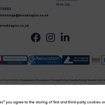
RH16 3AL
272002
lettings@brocktaylor.co.uk
rocktaylor.co.uk
ock Taylor © 2026 |
Complaints Procedure
|
Privacy Policy
|
Cookie Policy
|
Cookie Opt-i
Brock Taylor Limited registered at 2-6 East Street, Horsham, West Sussex, RH12 1HL.
egistered in England and Wales. Our registered number is 6365897. Our VAT number is 91469659
Estate Agent Website
Crafted by Estate Apps.
s” you agree to the storing of first and third-party cookies o