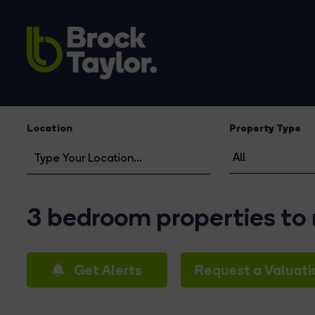
Location
Property Type
3 bedroom properties to 
Get Alerts
Request a Valuati