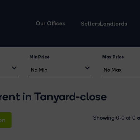
Our Offices
Sellers
Landlords
Min Price
Max Price
rent in Tanyard-close
o
Showing 0-0 of 0
on