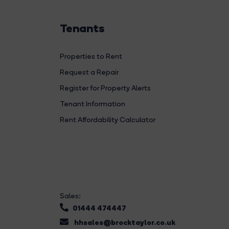
Tenants
Properties to Rent
Request a Repair
Register for Property Alerts
Tenant Information
Rent Affordability Calculator
Sales:
01444 474447
hhsales@brocktaylor.co.uk