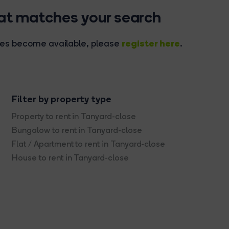
hat matches your search
register here
rties become available, please
.
Filter by property type
Property to rent in Tanyard-close
Bungalow to rent in Tanyard-close
Flat / Apartment to rent in Tanyard-close
House to rent in Tanyard-close