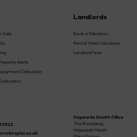
Landlords
r Sale
Book a Valuation
hts
Rental Yield Calculator
ing
Landlord Fees
Property Alerts
payment Calculator
Calculator
Haywards Heath Office
The Broadway
,
272022
Haywards Heath
rocktaylor.co.uk
West Sussex,