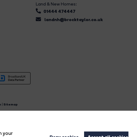
Land & New Homes:
01444 474447
landnh@brocktaylor.co.uk
n
|
Sitemap
4.
n your