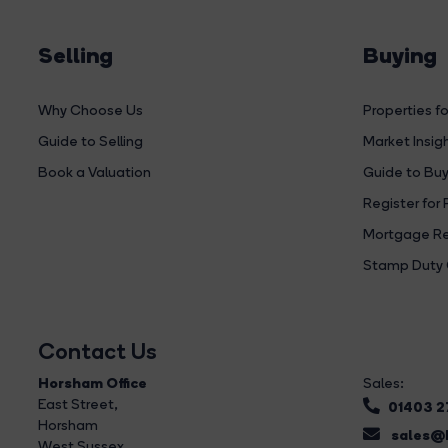
Selling
Buying
Why Choose Us
Properties fo
Guide to Selling
Market Insig
Book a Valuation
Guide to Buy
Register for 
Mortgage Re
Stamp Duty 
Contact Us
Horsham Office
Sales:
East Street
,
01403 
Horsham
sales@b
West Sussex,