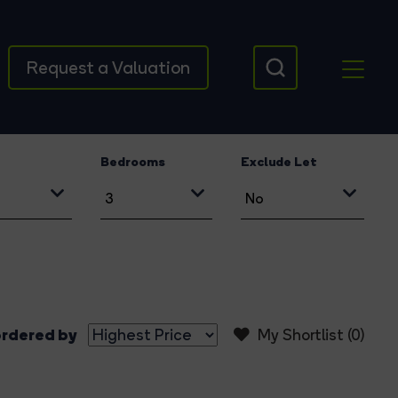
Request a Valuation
Bedrooms
Exclude Let
rdered by
My Shortlist (
0
)