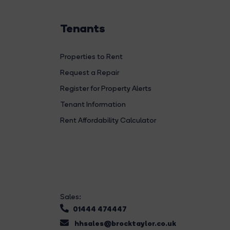
Tenants
Properties to Rent
Request a Repair
Register for Property Alerts
Tenant Information
Rent Affordability Calculator
Sales:
01444 474447
hhsales@brocktaylor.co.uk