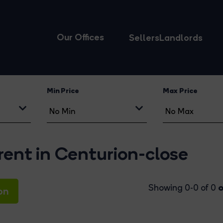
Our Offices
Sellers
Landlords
Min Price
Max Price
rent in Centurion-close
o
Showing 0-0 of 0
on