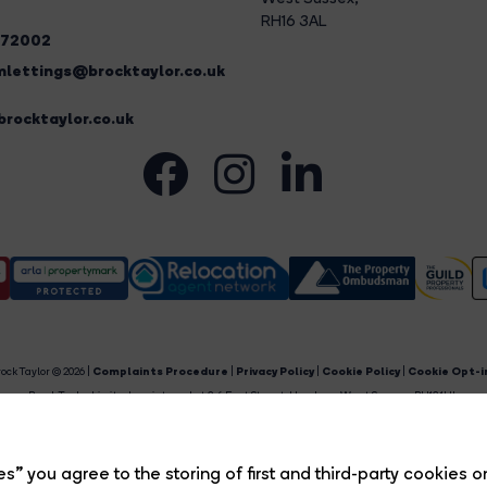
RH16 3AL
272002
lettings@brocktaylor.co.uk
rocktaylor.co.uk
ock Taylor © 2026 |
Complaints Procedure
|
Privacy Policy
|
Cookie Policy
|
Cookie Opt-i
Brock Taylor Limited registered at 2-6 East Street, Horsham, West Sussex, RH12 1HL.
egistered in England and Wales. Our registered number is 6365897. Our VAT number is 91469659
Estate Agent Website
Crafted by Estate Apps.
s” you agree to the storing of first and third-party cookies o