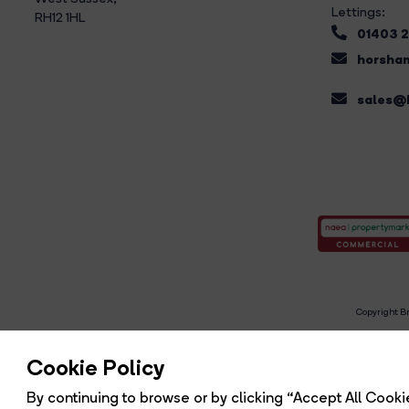
Lettings:
RH12 1HL
01403 
horsham
sales@b
Copyright Br
R
Cookie Policy
By continuing to browse or by clicking “Accept All Cookie