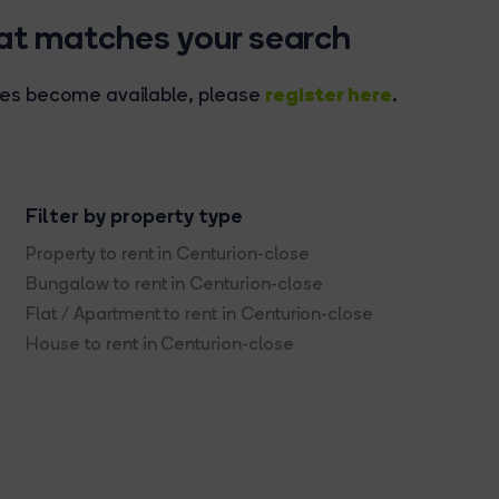
hat matches your search
register here
rties become available, please
.
Filter by property type
Property to rent in Centurion-close
Bungalow to rent in Centurion-close
Flat / Apartment to rent in Centurion-close
House to rent in Centurion-close