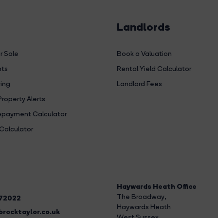
Landlords
r Sale
Book a Valuation
hts
Rental Yield Calculator
ing
Landlord Fees
Property Alerts
payment Calculator
Calculator
Haywards Heath Office
The Broadway
,
272022
Haywards Heath
rocktaylor.co.uk
West Sussex,