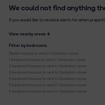
We could not find anything t
If you would like to receive alerts for when prope
View nearby areas
Filter by bedrooms
Studio houses to rent in Centurion-close
1 bedroom houses to rent in Centurion-close
2 bedroom houses to rent in Centurion-close
3 bedroom houses to rent in Centurion-close
4 bedroom houses to rent in Centurion-close
5 bedroom houses to rent in Centurion-close
6 bedroom houses to rent in Centurion-close