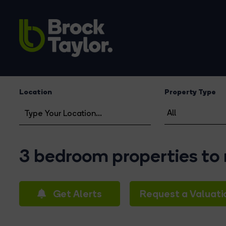
Location
Property Type
3 bedroom properties to 
Get Alerts
Request a Valuati