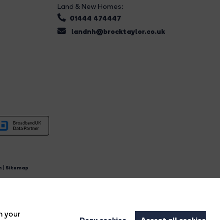
Land & New Homes:
01444 474447
landnh@brocktaylor.co.uk
n
|
Sitemap
4.
n your