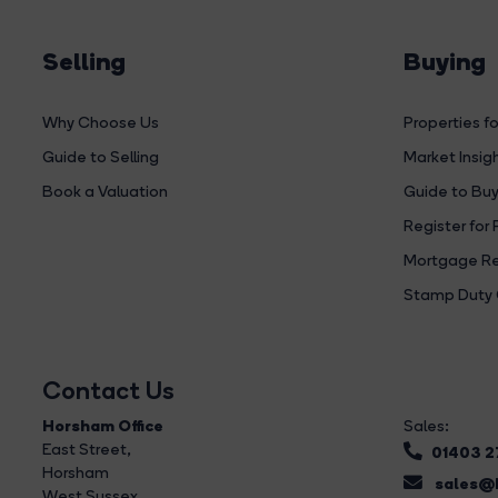
Selling
Buying
Why Choose Us
Properties fo
Guide to Selling
Market Insig
Book a Valuation
Guide to Buy
Register for 
Mortgage Re
Stamp Duty 
Contact Us
Horsham Office
Sales:
East Street
,
01403 
Horsham
sales@b
West Sussex,