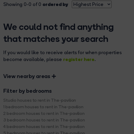
ordered by
Showing 0-0 of 0
We could not find anything
that matches your search
If you would like to receive alerts for when properties
register here
become available, please
.
View nearby areas
Filter by bedrooms
Studio houses to rent in The-pavilion
1 bedroom houses to rent in The-pavilion
2 bedroom houses to rent in The-pavilion
3 bedroom houses to rent in The-pavilion
4 bedroom houses to rent in The-pavilion
5 bedroom houses to rent in The-pavilion