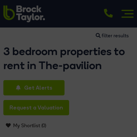
filter results
3 bedroom properties to
rent in The-pavilion
Get Alerts
Request a Valuation
My Shortlist (
0
)