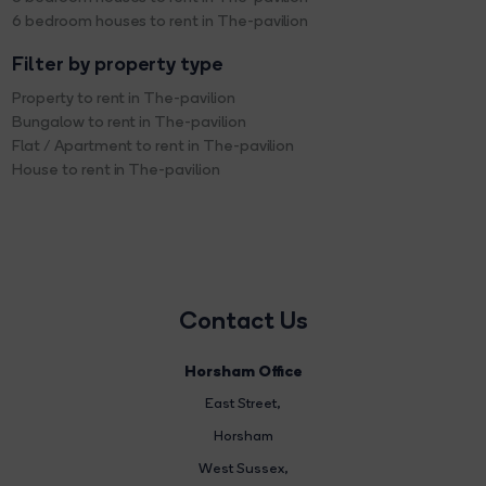
6 bedroom houses to rent in The-pavilion
Filter by property type
Property to rent in The-pavilion
Bungalow to rent in The-pavilion
Flat / Apartment to rent in The-pavilion
House to rent in The-pavilion
Contact Us
Horsham Office
East Street
,
Horsham
West Sussex,