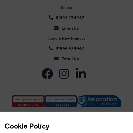
Sales:
01444 474447
Email Us
Land & New Homes:
01444 474447
Email Us
Cookie Policy