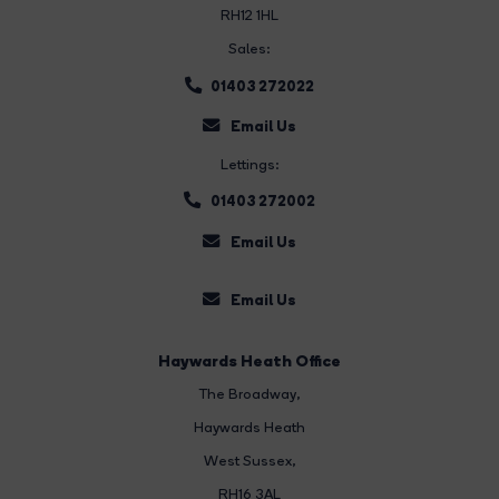
RH12 1HL
Sales:
01403 272022
Email Us
Lettings:
01403 272002
Email Us
Email Us
Haywards Heath Office
The Broadway
,
Haywards Heath
West Sussex,
RH16 3AL