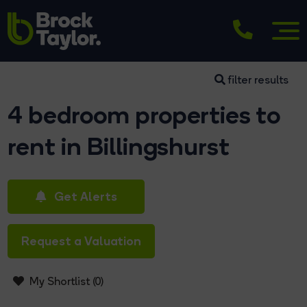
filter results
4 bedroom properties to
rent in Billingshurst
Get Alerts
Request a Valuation
My Shortlist (
0
)