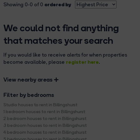
ordered by
Showing 0-0 of 0
We could not find anything
that matches your search
If you would like to receive alerts for when properties
register here
become available, please
.
View nearby areas
Filter by bedrooms
Studio houses to rent in Billingshurst
1 bedroom houses to rent in Billingshurst
2 bedroom houses to rent in Billingshurst
3 bedroom houses to rent in Billingshurst
4 bedroom houses to rent in Billingshurst
5 bedroom houses to rent in Billingshurst