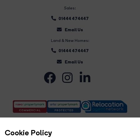
Sales:
01444 474447
Email Us
Land & New Homes:
01444 474447
Email Us
Cookie Policy