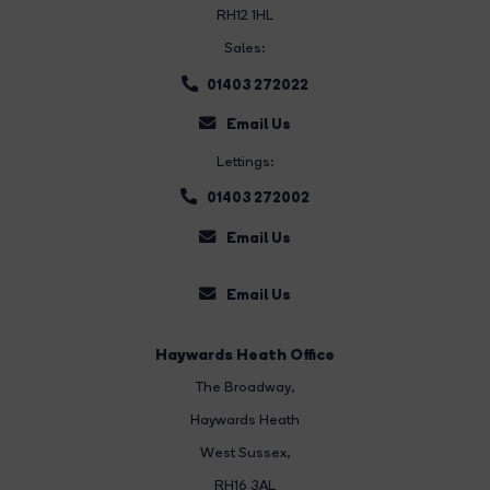
RH12 1HL
Sales:
01403 272022
Email Us
Lettings:
01403 272002
Email Us
Email Us
Haywards Heath Office
The Broadway
,
Haywards Heath
West Sussex,
RH16 3AL