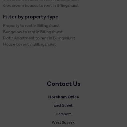
6 bedroom houses to rent in Billingshurst
Filter by property type
Property to rent in Billingshurst
Bungalow to rent in Billingshurst
Flat / Apartment to rent in Billingshurst
House to rent in Billingshurst
Contact Us
Horsham Office
East Street
,
Horsham
West Sussex,