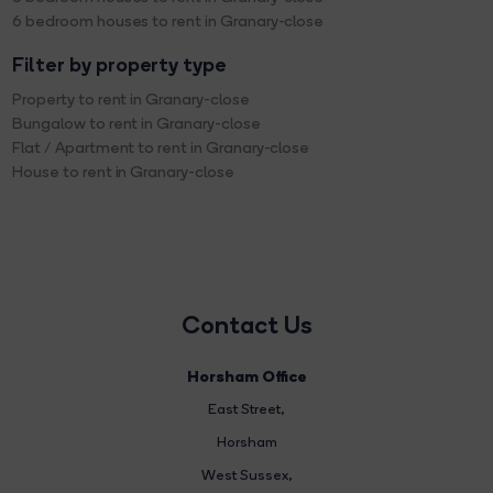
6 bedroom houses to rent in Granary-close
Filter by property type
Property to rent in Granary-close
Bungalow to rent in Granary-close
Flat / Apartment to rent in Granary-close
House to rent in Granary-close
Contact Us
Horsham Office
East Street
,
Horsham
West Sussex,