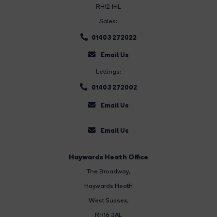
RH12 1HL
Sales:
01403 272022
Email Us
Lettings:
01403 272002
Email Us
Email Us
Haywards Heath Office
The Broadway
,
Haywards Heath
West Sussex,
RH16 3AL