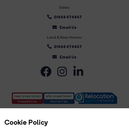
Sales:
01444 474447
Email Us
Land & New Homes:
01444 474447
Email Us
Cookie Policy