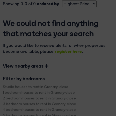
ordered by
Showing 0-0 of 0
We could not find anything
that matches your search
If you would like to receive alerts for when properties
register here
become available, please
.
View nearby areas
Filter by bedrooms
Studio houses to rent in Granary-close
1 bedroom houses to rent in Granary-close
2 bedroom houses to rent in Granary-close
3 bedroom houses to rent in Granary-close
4 bedroom houses to rent in Granary-close
5 bedroom houses to rent in Granary-close