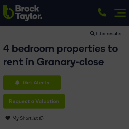
filter results
4 bedroom properties to
rent in Granary-close
Get Alerts
Request a Valuation
My Shortlist (
0
)