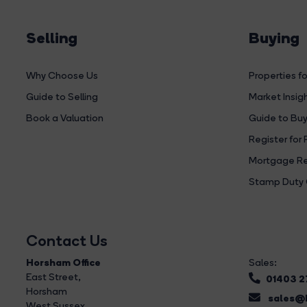
Selling
Buying
Why Choose Us
Properties fo
Guide to Selling
Market Insig
Book a Valuation
Guide to Buy
Register for 
Mortgage Re
Stamp Duty 
Contact Us
Horsham Office
Sales:
East Street
,
01403 
Horsham
sales@b
West Sussex,