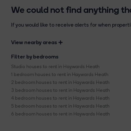
We could not find anything t
If you would like to receive alerts for when prope
View nearby areas
Filter by bedrooms
Studio houses to rent in Haywards Heath
1 bedroom houses to rent in Haywards Heath
2 bedroom houses to rent in Haywards Heath
3 bedroom houses to rent in Haywards Heath
4 bedroom houses to rent in Haywards Heath
5 bedroom houses to rent in Haywards Heath
6 bedroom houses to rent in Haywards Heath