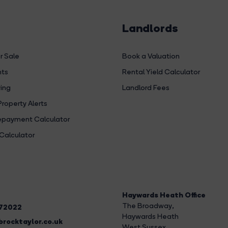
Landlords
r Sale
Book a Valuation
hts
Rental Yield Calculator
ing
Landlord Fees
Property Alerts
payment Calculator
Calculator
Haywards Heath Office
The Broadway
,
272022
Haywards Heath
rocktaylor.co.uk
West Sussex,