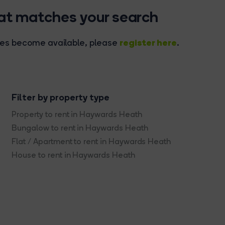
hat matches your search
register here
rties become available, please
.
Filter by property type
Property to rent in Haywards Heath
Bungalow to rent in Haywards Heath
Flat / Apartment to rent in Haywards Heath
House to rent in Haywards Heath