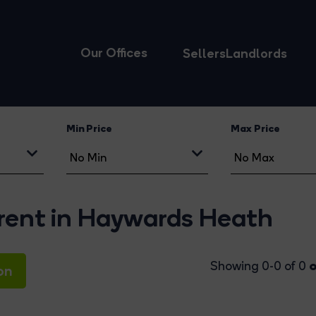
Our Offices
Sellers
Landlords
Min Price
Max Price
 rent in Haywards Heath
o
Showing 0-0 of 0
on