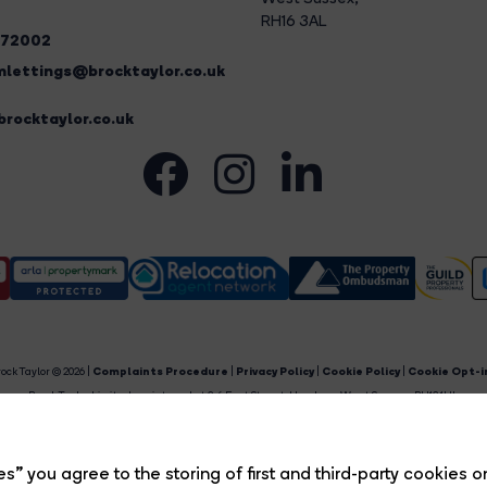
RH16 3AL
272002
lettings@brocktaylor.co.uk
rocktaylor.co.uk
ock Taylor © 2026 |
Complaints Procedure
|
Privacy Policy
|
Cookie Policy
|
Cookie Opt-i
Brock Taylor Limited registered at 2-6 East Street, Horsham, West Sussex, RH12 1HL.
egistered in England and Wales. Our registered number is 6365897. Our VAT number is 91469659
Estate Agent Website
Crafted by Estate Apps.
s” you agree to the storing of first and third-party cookies o