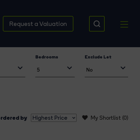
Request a Valuation
Bedrooms
Exclude Let
rdered by
My Shortlist (
0
)