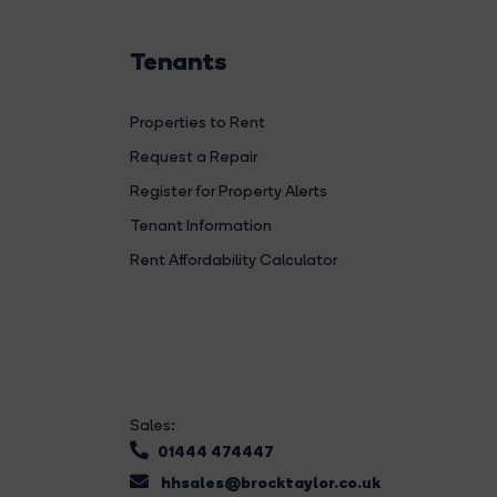
Tenants
Properties to Rent
Request a Repair
Register for Property Alerts
Tenant Information
Rent Affordability Calculator
Sales:
01444 474447
hhsales@brocktaylor.co.uk