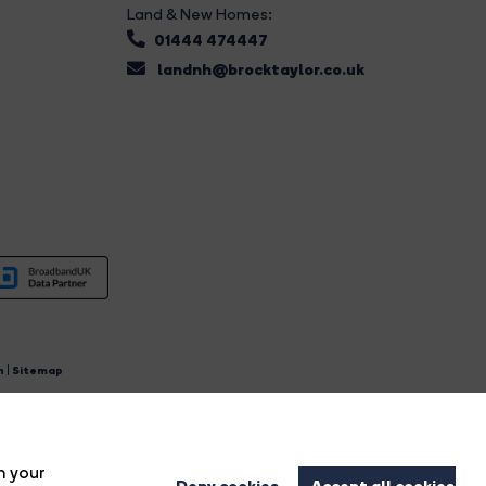
Land & New Homes:
01444 474447
landnh@brocktaylor.co.uk
n
|
Sitemap
4.
n your