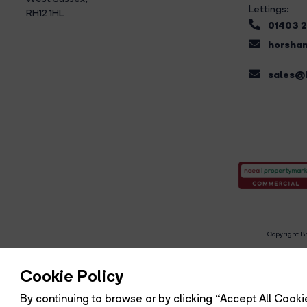
Lettings:
RH12 1HL
01403 
horsham
sales@b
Copyright Br
R
Cookie Policy
By continuing to browse or by clicking “Accept All Cookie