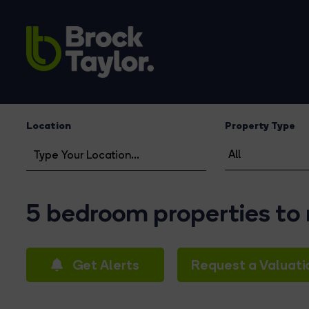
Location
Property Type
5 bedroom properties to
Get Alerts
Request a Valuati