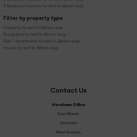
6 bedroom houses to rent in Albion-way
Filter by property type
Property to rent in Albion-way
Bungalow to rent in Albion-way
Flat / Apartment to rent in Albion-way
House to rent in Albion-way
Contact Us
Horsham Office
East Street
,
Horsham
West Sussex,