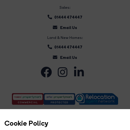
Sales:
01444 474447
Email Us
Land & New Homes:
01444 474447
Email Us
Cookie Policy