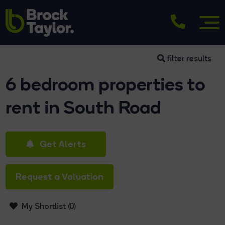
filter results
6 bedroom properties to
rent in South Road
Get Alerts
Request a Valuation
My Shortlist (
0
)