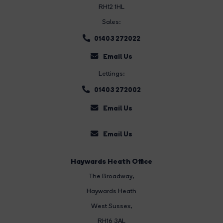
RH12 1HL
Sales:
01403 272022
Email Us
Lettings:
01403 272002
Email Us
Email Us
Haywards Heath Office
The Broadway
,
Haywards Heath
West Sussex,
RH16 3AL