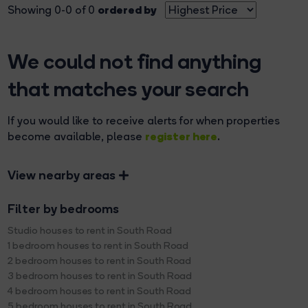
ordered by
Showing 0-0 of 0
We could not find anything
that matches your search
If you would like to receive alerts for when properties
register here
become available, please
.
View nearby areas
Filter by bedrooms
Studio houses to rent in South Road
1 bedroom houses to rent in South Road
2 bedroom houses to rent in South Road
3 bedroom houses to rent in South Road
4 bedroom houses to rent in South Road
5 bedroom houses to rent in South Road