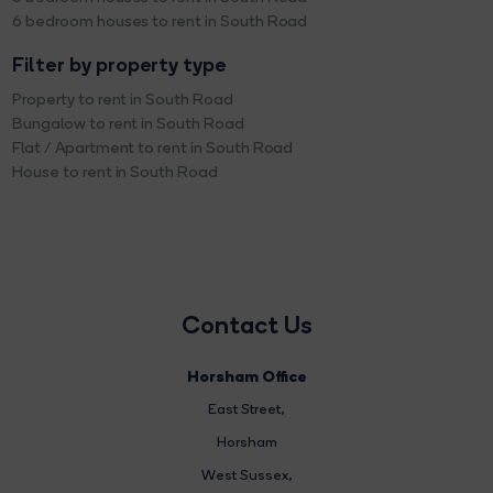
6 bedroom houses to rent in South Road
Filter by property type
Property to rent in South Road
Bungalow to rent in South Road
Flat / Apartment to rent in South Road
House to rent in South Road
Contact Us
Horsham Office
East Street
,
Horsham
West Sussex,