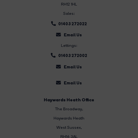
RH12 1HL
Sales:
01403 272022
Email Us
Lettings:
01403 272002
Email Us
Email Us
Haywards Heath Office
The Broadway
,
Haywards Heath
West Sussex,
RH16 3AL