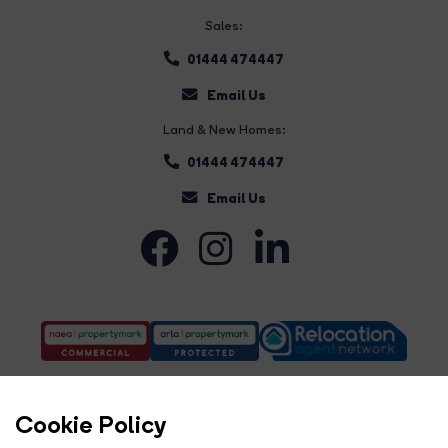
Sales:
01444 474447
Email Us
Land & New Homes:
01444 474447
Email Us
Cookie Policy