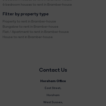
6 bedroom houses to rent in Bramber-house
Filter by property type
Property to rent in Bramber-house
Bungalow to rent in Bramber-house
Flat / Apartment to rent in Bramber-house
House to rent in Bramber-house
Contact Us
Horsham Office
East Street
,
Horsham
West Sussex,