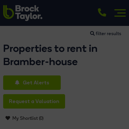
filter results
Properties to rent in
Bramber-house
Get Alerts
Request a Valuation
My Shortlist (
0
)