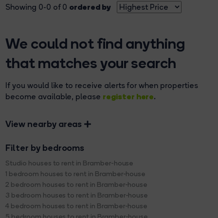
ordered by
Showing 0-0 of 0
We could not find anything
that matches your search
If you would like to receive alerts for when properties
register here
become available, please
.
View nearby areas
Filter by bedrooms
Studio houses to rent in Bramber-house
1 bedroom houses to rent in Bramber-house
2 bedroom houses to rent in Bramber-house
3 bedroom houses to rent in Bramber-house
4 bedroom houses to rent in Bramber-house
5 bedroom houses to rent in Bramber-house