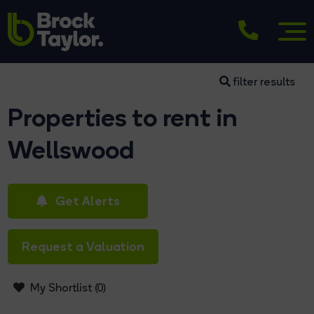
filter results
Properties to rent in
Wellswood
Get Alerts
Request a Valuation
My Shortlist (
0
)