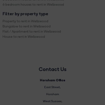
6 bedroom houses to rent in Wellswood
Filter by property type
Property to rent in Wellswood
Bungalow to rent in Wellswood
Flat / Apartment to rent in Wellswood
House to rent in Wellswood
Contact Us
Horsham Office
East Street
,
Horsham
West Sussex,