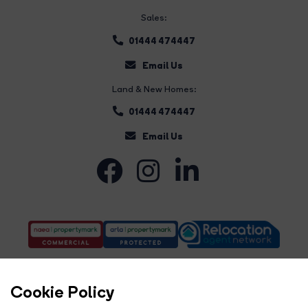
Sales:
01444 474447
Email Us
Land & New Homes:
01444 474447
Email Us
Cookie Policy