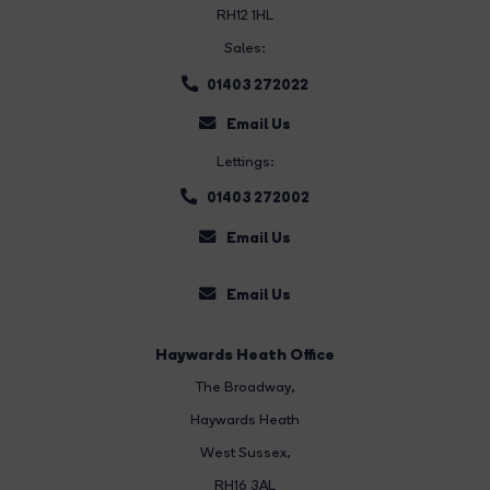
RH12 1HL
Sales:
01403 272022
Email Us
Lettings:
01403 272002
Email Us
Email Us
Haywards Heath Office
The Broadway
,
Haywards Heath
West Sussex,
RH16 3AL