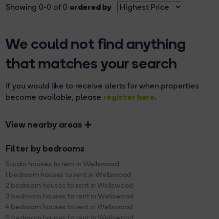
ordered by
Showing 0-0 of 0
We could not find anything
that matches your search
If you would like to receive alerts for when properties
register here
become available, please
.
View nearby areas
Filter by bedrooms
Studio houses to rent in Wellswood
1 bedroom houses to rent in Wellswood
2 bedroom houses to rent in Wellswood
3 bedroom houses to rent in Wellswood
4 bedroom houses to rent in Wellswood
5 bedroom houses to rent in Wellswood