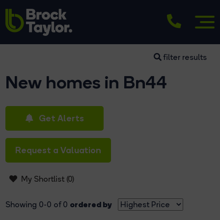
filter results
New homes in Bn44
Get Alerts
Request a Valuation
My Shortlist (
0
)
ordered by
Showing 0-0 of 0