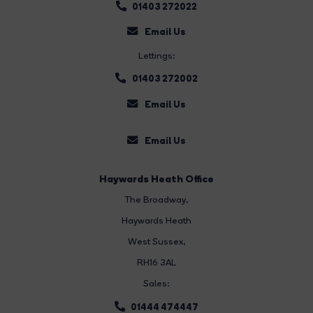
01403 272022
Email Us
Lettings:
01403 272002
Email Us
Email Us
Haywards Heath Office
The Broadway
,
Haywards Heath
West Sussex,
RH16 3AL
Sales:
01444 474447