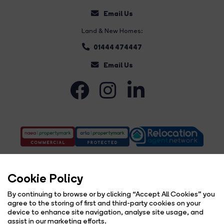
Email Us
Land & New Homes:
01444 474447
Email Us
Cookie Policy
By continuing to browse or by clicking “Accept All Cookies” you
agree to the storing of first and third-party cookies on your
Complaints Procedure
Privacy Policy
Cookie Policy
Copyright Brock Taylor © 2026 |
|
|
|
device to enhance site navigation, analyse site usage, and
Cookie Opt-in
Sitemap
|
assist in our marketing efforts.