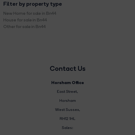
Filter by property type
New Home for sale in Bn44
House for sale in Bn44
Other for sale in Bn44
Contact Us
Horsham Office
East Street
,
Horsham
West Sussex,
RH12 1HL
Sales: