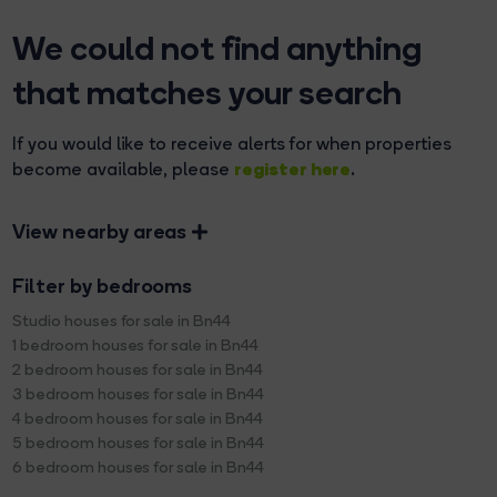
We could not find anything
that matches your search
If you would like to receive alerts for when properties
register here
become available, please
.
View nearby areas
Filter by bedrooms
Studio houses for sale in Bn44
1 bedroom houses for sale in Bn44
2 bedroom houses for sale in Bn44
3 bedroom houses for sale in Bn44
4 bedroom houses for sale in Bn44
5 bedroom houses for sale in Bn44
6 bedroom houses for sale in Bn44