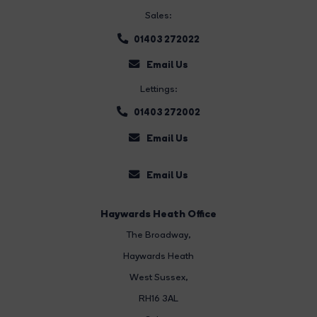
Sales:
01403 272022
Email Us
Lettings:
01403 272002
Email Us
Email Us
Haywards Heath Office
The Broadway
,
Haywards Heath
West Sussex,
RH16 3AL