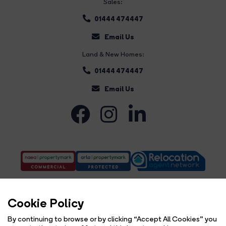
Sales:
01444 474447
Email Us
Land & New Homes:
01444 474447
Email Us
Cookie Policy
By continuing to browse or by clicking “Accept All Cookies” you