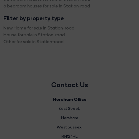
6 bedroom houses for sale in Station-road
Filter by property type
New Home for sale in Station-road
House for sale in Station-road
Other for sale in Station-road
Contact Us
Horsham Office
East Street
,
Horsham
West Sussex,
RH12 1HL