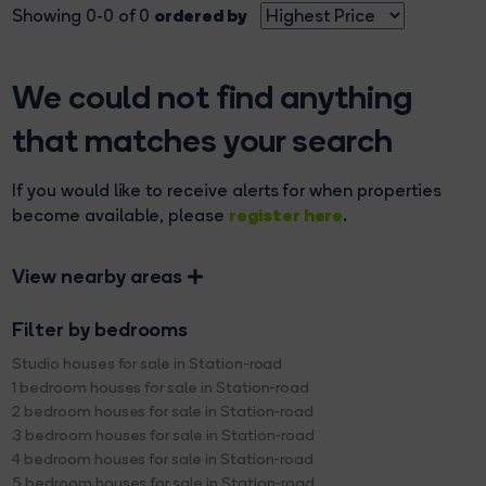
ordered by
Showing 0-0 of 0
We could not find anything
that matches your search
If you would like to receive alerts for when properties
register here
become available, please
.
View nearby areas
Filter by bedrooms
Studio houses for sale in Station-road
1 bedroom houses for sale in Station-road
2 bedroom houses for sale in Station-road
3 bedroom houses for sale in Station-road
4 bedroom houses for sale in Station-road
5 bedroom houses for sale in Station-road