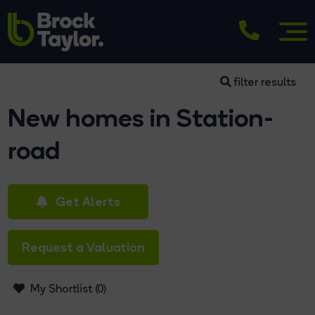
filter results
New homes in Station-
road
Get Alerts
Request a Valuation
My Shortlist (
0
)