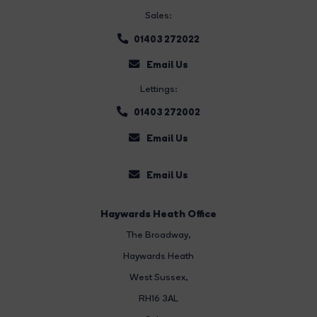
Sales:
01403 272022
Email Us
Lettings:
01403 272002
Email Us
Email Us
Haywards Heath Office
The Broadway
,
Haywards Heath
West Sussex,
RH16 3AL