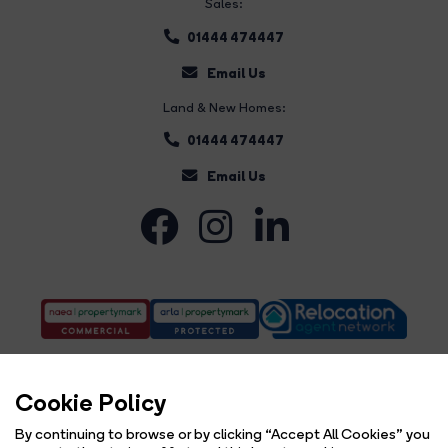
Sales:
01444 474447
Email Us
Land & New Homes:
01444 474447
Email Us
Cookie Policy
By continuing to browse or by clicking “Accept All Cookies” you