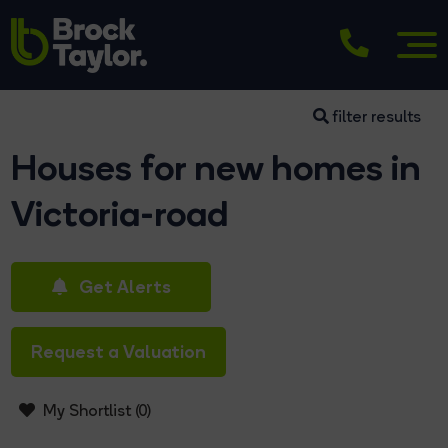
filter results
Houses for new homes in
Victoria-road
Get Alerts
Request a Valuation
My Shortlist (
0
)