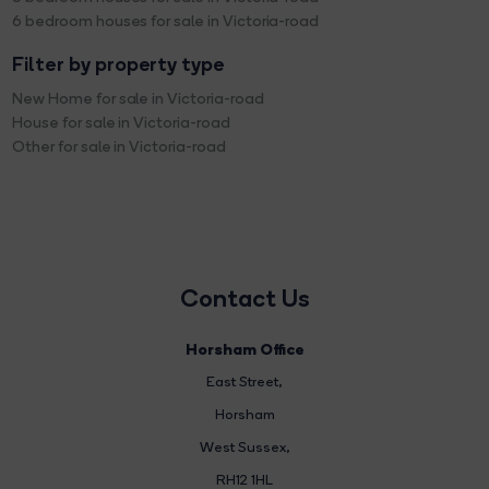
6 bedroom houses for sale in Victoria-road
Filter by property type
New Home for sale in Victoria-road
House for sale in Victoria-road
Other for sale in Victoria-road
Contact Us
Horsham Office
East Street
,
Horsham
West Sussex,
RH12 1HL