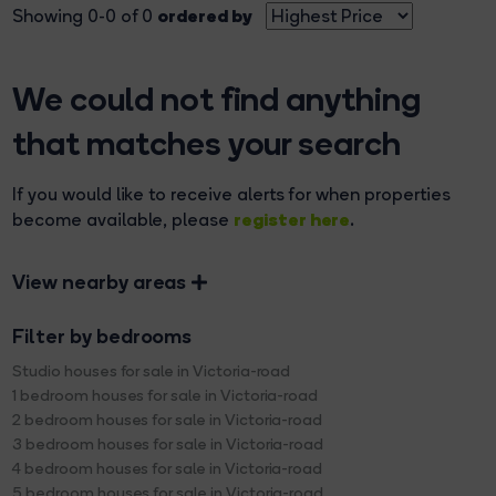
ordered by
Showing 0-0 of 0
We could not find anything
that matches your search
If you would like to receive alerts for when properties
register here
become available, please
.
View nearby areas
Filter by bedrooms
Studio houses for sale in Victoria-road
1 bedroom houses for sale in Victoria-road
2 bedroom houses for sale in Victoria-road
3 bedroom houses for sale in Victoria-road
4 bedroom houses for sale in Victoria-road
5 bedroom houses for sale in Victoria-road