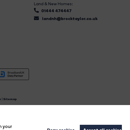
Land & New Homes:
01444 474447
landnh@brocktaylor.co.uk
n
|
Sitemap
4.
n your