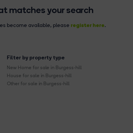
hat matches your search
register here
rties become available, please
.
Filter by property type
New Home for sale in Burgess-hill
House for sale in Burgess-hill
Other for sale in Burgess-hill