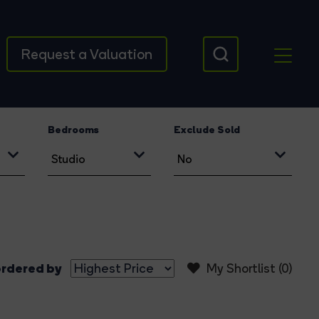
Request a Valuation
Bedrooms
Exclude Sold
rdered by
My Shortlist (
0
)