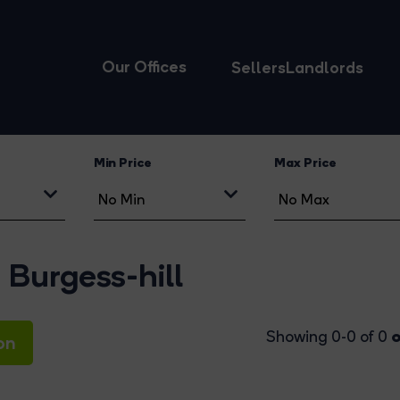
Our Offices
Sellers
Landlords
Min Price
Max Price
Burgess-hill
o
Showing 0-0 of 0
on