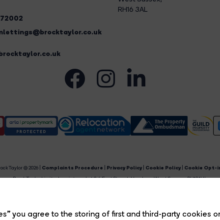
RH16 3AL
272002
lettings@brocktaylor.co.uk
rocktaylor.co.uk
ock Taylor © 2026 |
Complaints Procedure
|
Privacy Policy
|
Cookie Policy
|
Cookie Opt-i
Brock Taylor Limited registered at 2-6 East Street, Horsham, West Sussex, RH12 1HL.
egistered in England and Wales. Our registered number is 6365897. Our VAT number is 91469659
Estate Agent Website
Crafted by Estate Apps.
s” you agree to the storing of first and third-party cookies o