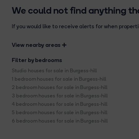
We could not find anything t
If you would like to receive alerts for when prope
View nearby areas
Filter by bedrooms
Studio houses for sale in Burgess-hill
1 bedroom houses for sale in Burgess-hill
2 bedroom houses for sale in Burgess-hill
3 bedroom houses for sale in Burgess-hill
4 bedroom houses for sale in Burgess-hill
5 bedroom houses for sale in Burgess-hill
6 bedroom houses for sale in Burgess-hill