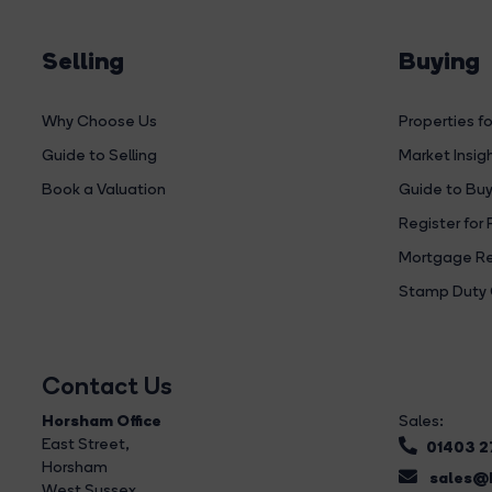
Selling
Buying
Why Choose Us
Properties fo
Guide to Selling
Market Insig
Book a Valuation
Guide to Buy
Register for 
Mortgage Re
Stamp Duty 
Contact Us
Horsham Office
Sales:
East Street
,
01403 
Horsham
sales@b
West Sussex,