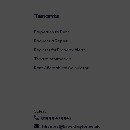
Tenants
Properties to Rent
Request a Repair
Register for Property Alerts
Tenant Information
Rent Affordability Calculator
Sales:
01444 474447
hhsales@brocktaylor.co.uk