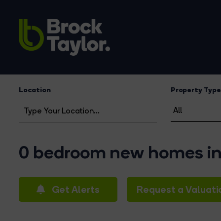
Location
Property Type
0 bedroom new homes in 
Get Alerts
Request a Valuati