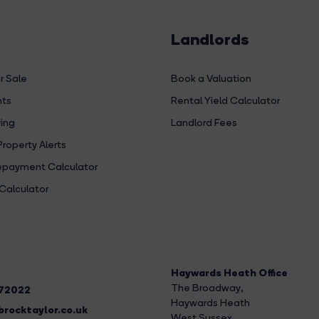
Landlords
r Sale
Book a Valuation
hts
Rental Yield Calculator
ing
Landlord Fees
Property Alerts
payment Calculator
Calculator
Haywards Heath Office
The Broadway
,
272022
Haywards Heath
rocktaylor.co.uk
West Sussex,