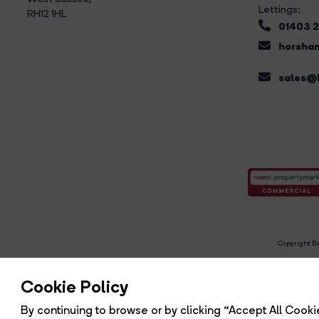
Lettings:
RH12 1HL
01403 
horsham
sales@b
Copyright Br
R
Cookie Policy
By continuing to browse or by clicking “Accept All Cookie