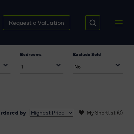
Request a Valuation
Bedrooms
Exclude Sold
rdered by
My Shortlist (
0
)