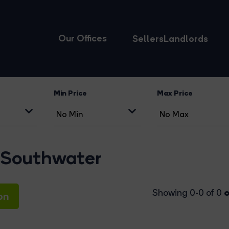
Our Offices
Sellers
Landlords
Min Price
Max Price
 Southwater
o
Showing 0-0 of 0
on