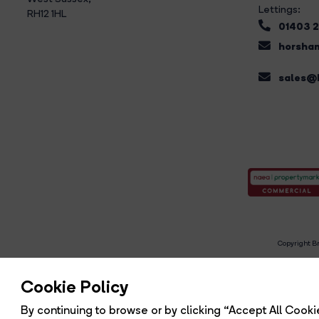
Lettings:
RH12 1HL
01403 
horsham
sales@b
Copyright Br
R
Cookie Policy
By continuing to browse or by clicking “Accept All Cookie