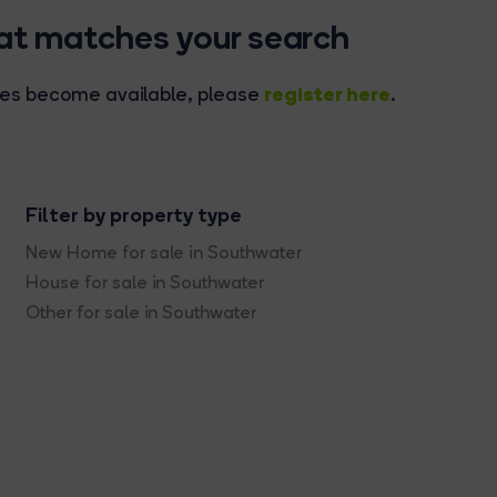
hat matches your search
register here
rties become available, please
.
Filter by property type
New Home for sale in Southwater
House for sale in Southwater
Other for sale in Southwater