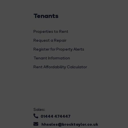
Tenants
Properties to Rent
Request a Repair
Register for Property Alerts
Tenant Information
Rent Affordability Calculator
Sales:
01444 474447
hhsales@brocktaylor.co.uk