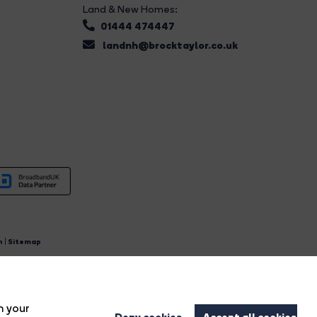
Land & New Homes:
01444 474447
landnh@brocktaylor.co.uk
n
|
Sitemap
4.
n your