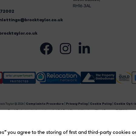
RH16 3AL
272002
lettings@brocktaylor.co.uk
rocktaylor.co.uk
ock Taylor © 2026 |
Complaints Procedure
|
Privacy Policy
|
Cookie Policy
|
Cookie Opt-i
Brock Taylor Limited registered at 2-6 East Street, Horsham, West Sussex, RH12 1HL.
egistered in England and Wales. Our registered number is 6365897. Our VAT number is 91469659
Estate Agent Website
Crafted by Estate Apps.
s” you agree to the storing of first and third-party cookies o