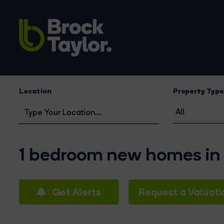
Location
Property Type
1 bedroom new homes in
Get Alerts
Request a Valuati