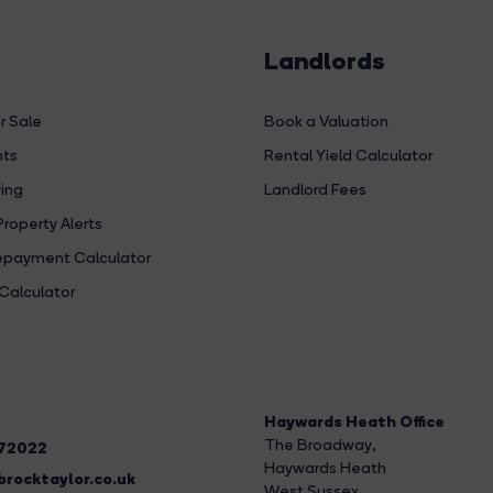
Landlords
r Sale
Book a Valuation
hts
Rental Yield Calculator
ing
Landlord Fees
Property Alerts
payment Calculator
Calculator
Haywards Heath Office
The Broadway
,
272022
Haywards Heath
rocktaylor.co.uk
West Sussex,