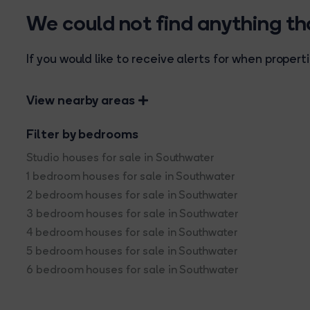
We could not find anything t
If you would like to receive alerts for when prope
View nearby areas
Filter by bedrooms
Studio houses for sale in Southwater
1 bedroom houses for sale in Southwater
2 bedroom houses for sale in Southwater
3 bedroom houses for sale in Southwater
4 bedroom houses for sale in Southwater
5 bedroom houses for sale in Southwater
6 bedroom houses for sale in Southwater