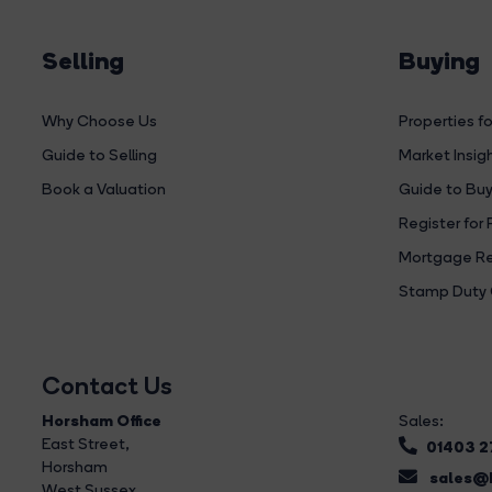
Selling
Buying
Why Choose Us
Properties fo
Guide to Selling
Market Insig
Book a Valuation
Guide to Buy
Register for 
Mortgage Re
Stamp Duty 
Contact Us
Horsham Office
Sales:
East Street
,
01403 
Horsham
sales@b
West Sussex,