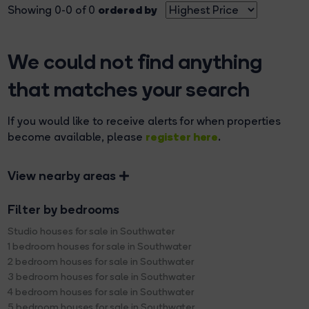
ordered by
Showing 0-0 of 0
We could not find anything
that matches your search
If you would like to receive alerts for when properties
register here
become available, please
.
View nearby areas
Filter by bedrooms
Studio houses for sale in Southwater
1 bedroom houses for sale in Southwater
2 bedroom houses for sale in Southwater
3 bedroom houses for sale in Southwater
4 bedroom houses for sale in Southwater
5 bedroom houses for sale in Southwater