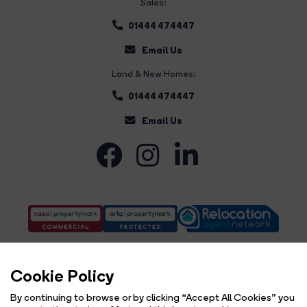
Sales:
01444 474447
Email Us
Land & New Homes:
01444 474447
Email Us
Cookie Policy
By continuing to browse or by clicking “Accept All Cookies” you