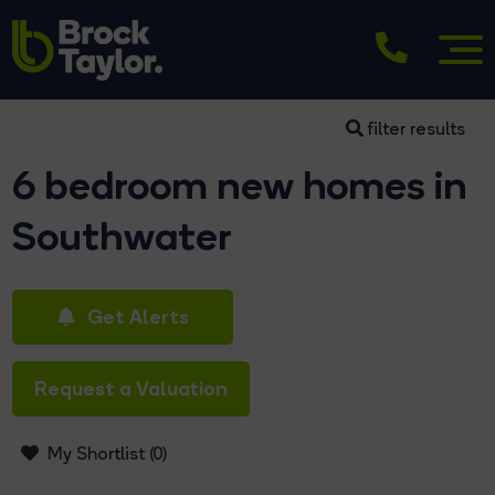
filter results
6 bedroom new homes in
Southwater
Get Alerts
Request a Valuation
My Shortlist (
0
)