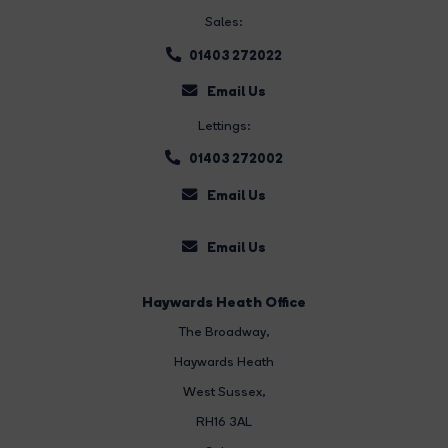
Sales:
01403 272022
Email Us
Lettings:
01403 272002
Email Us
Email Us
Haywards Heath Office
The Broadway
,
Haywards Heath
West Sussex,
RH16 3AL