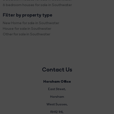
6 bedroom houses for sale in Southwater
Filter by property type
New Home for sale in Southwater
House for sale in Southwater
Other for sale in Southwater
Contact Us
Horsham Office
East Street
,
Horsham
West Sussex,
RH12 1HL