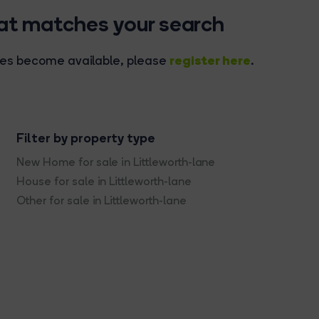
hat matches your search
register here
rties become available, please
.
Filter by property type
New Home for sale in Littleworth-lane
House for sale in Littleworth-lane
Other for sale in Littleworth-lane