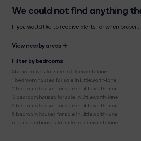
We could not find anything t
If you would like to receive alerts for when prope
View nearby areas
Filter by bedrooms
Studio houses for sale in Littleworth-lane
1 bedroom houses for sale in Littleworth-lane
2 bedroom houses for sale in Littleworth-lane
3 bedroom houses for sale in Littleworth-lane
4 bedroom houses for sale in Littleworth-lane
5 bedroom houses for sale in Littleworth-lane
6 bedroom houses for sale in Littleworth-lane