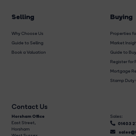
Selling
Buying
Why Choose Us
Properties fo
Guide to Selling
Market Insig
Book a Valuation
Guide to Buy
Register for 
Mortgage Re
Stamp Duty 
Contact Us
Horsham Office
Sales:
East Street
,
01403 
Horsham
sales@b
West Sussex,