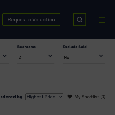
Request a Valuation
Bedrooms
Exclude Sold
rdered by
My Shortlist (
0
)