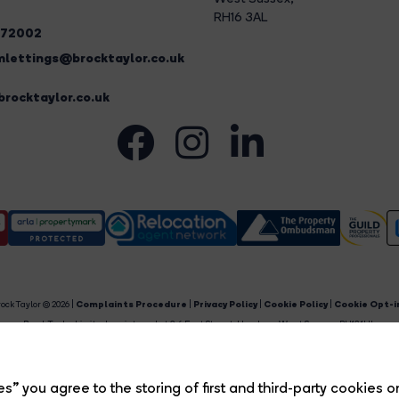
RH16 3AL
272002
lettings@brocktaylor.co.uk
rocktaylor.co.uk
ock Taylor © 2026 |
Complaints Procedure
|
Privacy Policy
|
Cookie Policy
|
Cookie Opt-i
Brock Taylor Limited registered at 2-6 East Street, Horsham, West Sussex, RH12 1HL.
egistered in England and Wales. Our registered number is 6365897. Our VAT number is 91469659
Estate Agent Website
Crafted by Estate Apps.
s” you agree to the storing of first and third-party cookies o