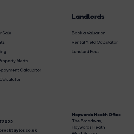
Landlords
r Sale
Book a Valuation
hts
Rental Yield Calculator
ing
Landlord Fees
Property Alerts
payment Calculator
Calculator
Haywards Heath Office
The Broadway
,
272022
Haywards Heath
rocktaylor.co.uk
West Sussex,