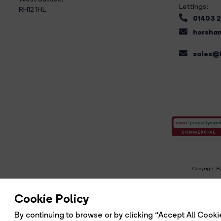
Lettings:
RH12 1HL
01403 
horsham
sales@b
Copyright Br
R
Cookie Policy
By continuing to browse or by clicking “Accept All Cookie