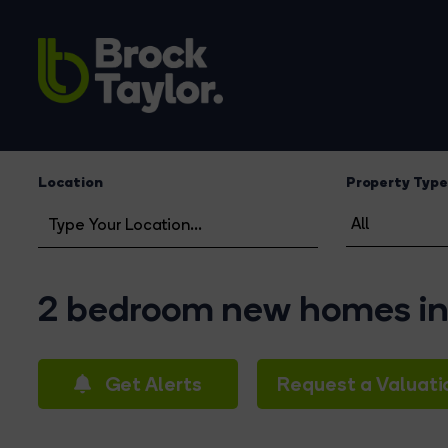
Location
Property Type
2 bedroom new homes in 
Get Alerts
Request a Valuati