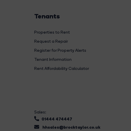
Tenants
Properties to Rent
Request a Repair
Register for Property Alerts
Tenant Information
Rent Affordability Calculator
Sales:
01444 474447
hhsales@brocktaylor.co.uk