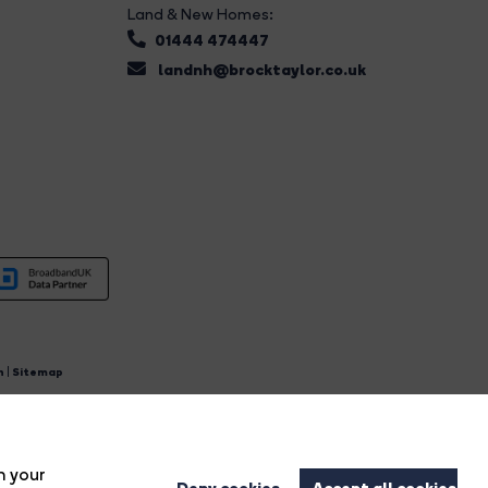
Land & New Homes:
01444 474447
landnh@brocktaylor.co.uk
n
|
Sitemap
4.
n your