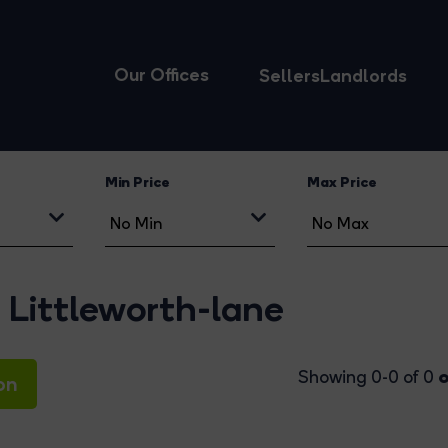
Our Offices
Sellers
Landlords
Min Price
Max Price
Littleworth-lane
o
Showing 0-0 of 0
on