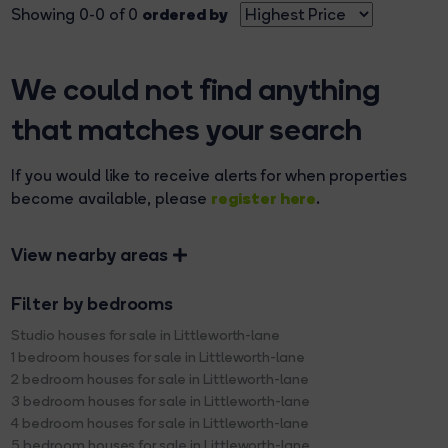
ordered by
Showing 0-0 of 0
We could not find anything
that matches your search
If you would like to receive alerts for when properties
register here
become available, please
.
View nearby areas
Filter by bedrooms
Studio houses for sale in Littleworth-lane
1 bedroom houses for sale in Littleworth-lane
2 bedroom houses for sale in Littleworth-lane
3 bedroom houses for sale in Littleworth-lane
4 bedroom houses for sale in Littleworth-lane
5 bedroom houses for sale in Littleworth-lane