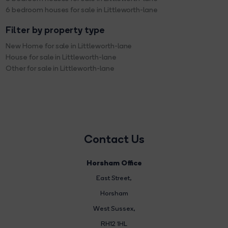
6 bedroom houses for sale in Littleworth-lane
Filter by property type
New Home for sale in Littleworth-lane
House for sale in Littleworth-lane
Other for sale in Littleworth-lane
Contact Us
Horsham Office
East Street
,
Horsham
West Sussex,
RH12 1HL