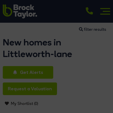
filter results
New homes in
Littleworth-lane
Get Alerts
Request a Valuation
My Shortlist (
0
)