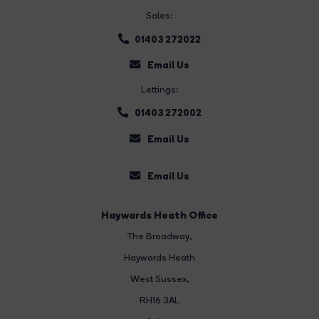
Sales:
01403 272022
Email Us
Lettings:
01403 272002
Email Us
Email Us
Haywards Heath Office
The Broadway
,
Haywards Heath
West Sussex,
RH16 3AL