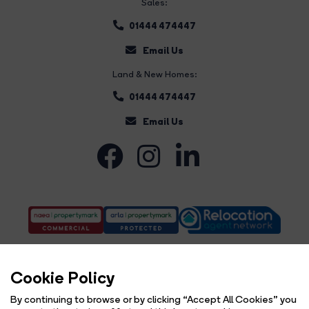
Sales:
01444 474447
Email Us
Land & New Homes:
01444 474447
Email Us
Cookie Policy
By continuing to browse or by clicking “Accept All Cookies” you