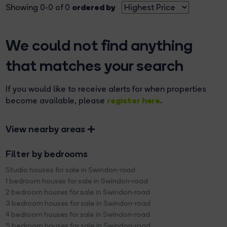
ordered by
Showing 0-0 of 0
We could not find anything
that matches your search
If you would like to receive alerts for when properties
register here
become available, please
.
View nearby areas
Filter by bedrooms
Studio houses for sale in Swindon-road
1 bedroom houses for sale in Swindon-road
2 bedroom houses for sale in Swindon-road
3 bedroom houses for sale in Swindon-road
4 bedroom houses for sale in Swindon-road
5 bedroom houses for sale in Swindon-road