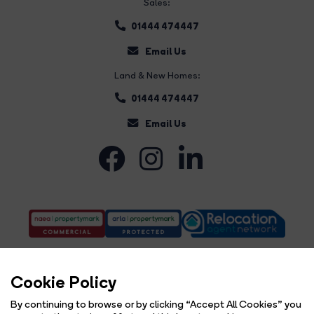
Sales:
01444 474447
Email Us
Land & New Homes:
01444 474447
Email Us
Cookie Policy
By continuing to browse or by clicking “Accept All Cookies” you