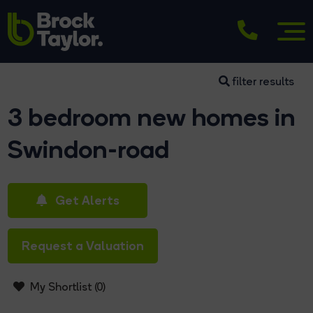
filter results
3 bedroom new homes in
Swindon-road
Get Alerts
Request a Valuation
My Shortlist (
0
)