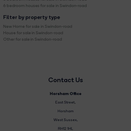
6 bedroom houses for sale in Swindon-road
Filter by property type
New Home for sale in Swindon-road
House for sale in Swindon-road
Other for sale in Swindon-road
Contact Us
Horsham Office
East Street
,
Horsham
West Sussex,
RH12 1HL