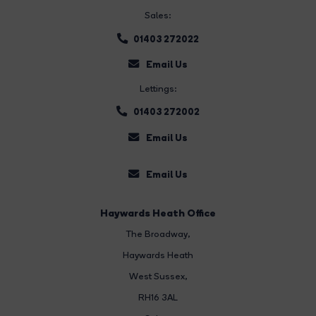
Sales:
01403 272022
Email Us
Lettings:
01403 272002
Email Us
Email Us
Haywards Heath Office
The Broadway
,
Haywards Heath
West Sussex,
RH16 3AL