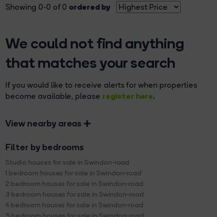
ordered by
Showing 0-0 of 0
We could not find anything
that matches your search
If you would like to receive alerts for when properties
register here
become available, please
.
View nearby areas
Filter by bedrooms
Studio houses for sale in Swindon-road
1 bedroom houses for sale in Swindon-road
2 bedroom houses for sale in Swindon-road
3 bedroom houses for sale in Swindon-road
4 bedroom houses for sale in Swindon-road
5 bedroom houses for sale in Swindon-road