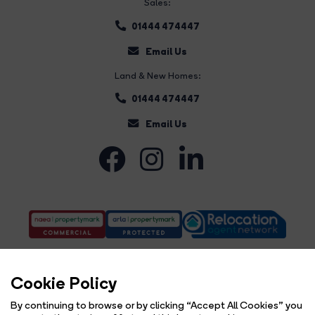
Sales:
01444 474447
Email Us
Land & New Homes:
01444 474447
Email Us
Cookie Policy
By continuing to browse or by clicking “Accept All Cookies” you