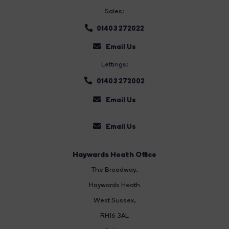
Sales:
01403 272022
Email Us
Lettings:
01403 272002
Email Us
Email Us
Haywards Heath Office
The Broadway
,
Haywards Heath
West Sussex,
RH16 3AL