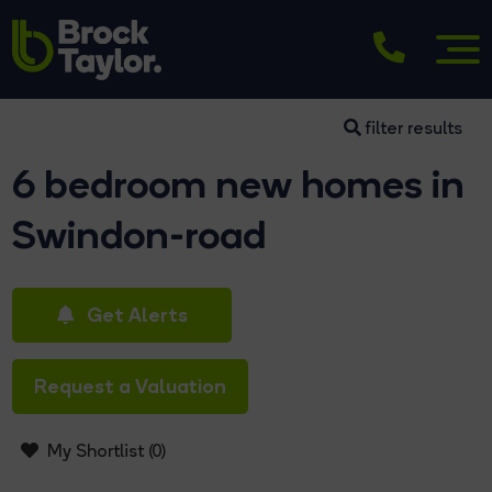
filter results
6 bedroom new homes in
Swindon-road
Get Alerts
Request a Valuation
My Shortlist (
0
)