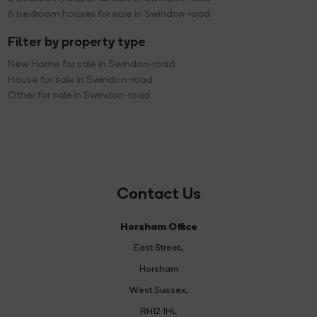
6 bedroom houses for sale in Swindon-road
Filter by property type
New Home for sale in Swindon-road
House for sale in Swindon-road
Other for sale in Swindon-road
Contact Us
Horsham Office
East Street
,
Horsham
West Sussex,
RH12 1HL