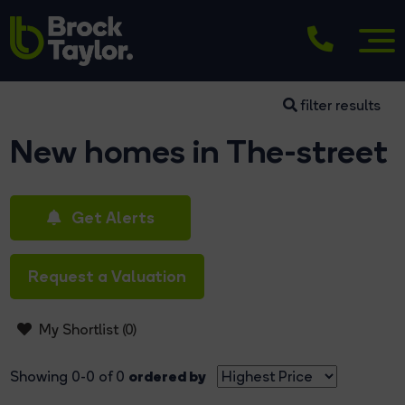
filter results
New homes in The-street
Get Alerts
Request a Valuation
My Shortlist (
0
)
ordered by
Showing 0-0 of 0