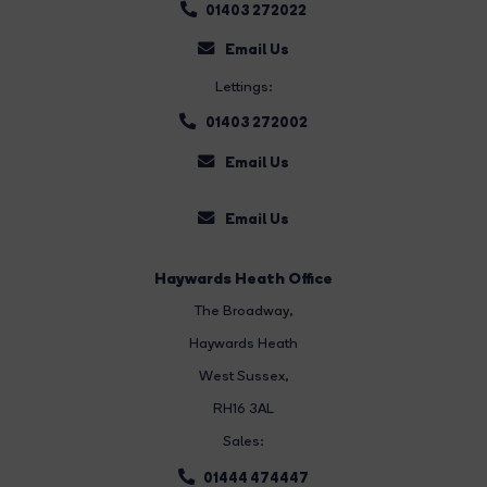
01403 272022
Email Us
Lettings:
01403 272002
Email Us
Email Us
Haywards Heath Office
The Broadway
,
Haywards Heath
West Sussex,
RH16 3AL
Sales:
01444 474447