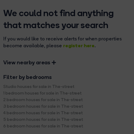
We could not find anything
that matches your search
If you would like to receive alerts for when properties
register here
become available, please
.
View nearby areas
Filter by bedrooms
Studio houses for sale in The-street
1 bedroom houses for sale in The-street
2 bedroom houses for sale in The-street
3 bedroom houses for sale in The-street
4 bedroom houses for sale in The-street
5 bedroom houses for sale in The-street
6 bedroom houses for sale in The-street