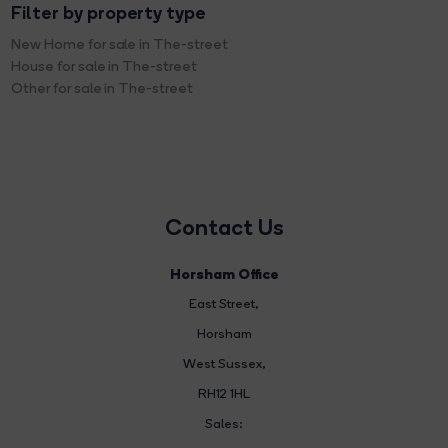
Filter by property type
New Home for sale in The-street
House for sale in The-street
Other for sale in The-street
Contact Us
Horsham Office
East Street
,
Horsham
West Sussex,
RH12 1HL
Sales: