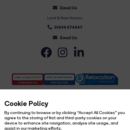
Email Us
Land & New Homes:
01444 474447
Email Us
Cookie Policy
By continuing to browse or by clicking “Accept All Cookies” you
agree to the storing of first and third-party cookies on your
Complaints Procedure
Privacy Policy
Cookie Policy
Copyright Brock Taylor © 2026 |
|
|
|
device to enhance site navigation, analyse site usage, and
Cookie Opt-in
Sitemap
|
assist in our marketing efforts.