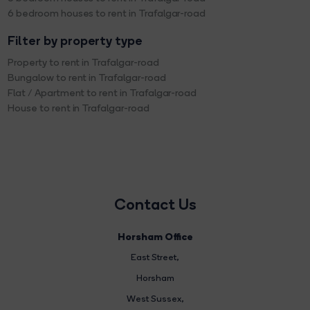
6 bedroom houses to rent in Trafalgar-road
Filter by property type
Property to rent in Trafalgar-road
Bungalow to rent in Trafalgar-road
Flat / Apartment to rent in Trafalgar-road
House to rent in Trafalgar-road
Contact Us
Horsham Office
East Street
,
Horsham
West Sussex,