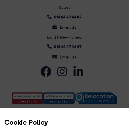
Sales:
01444 474447
Email Us
Land & New Homes:
01444 474447
Email Us
Cookie Policy