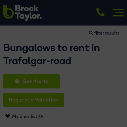
filter results
Bungalows to rent in
Trafalgar-road
Get Alerts
Request a Valuation
My Shortlist (
0
)