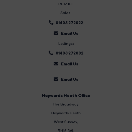
RH12 1HL
Sales:
01403 272022
Email Us
Lettings:
01403 272002
Email Us
Email Us
Haywards Heath Office
The Broadway
,
Haywards Heath
West Sussex,
RH16 3AL