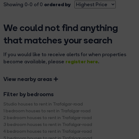
ordered by
Showing 0-0 of 0
We could not find anything
that matches your search
If you would like to receive alerts for when properties
register here
become available, please
.
View nearby areas
Filter by bedrooms
Studio houses to rent in Trafalgar-road
1 bedroom houses to rent in Trafalgar-road
2 bedroom houses to rent in Trafalgar-road
3 bedroom houses to rent in Trafalgar-road
4 bedroom houses to rent in Trafalgar-road
5 bedroom houses to rent in Trafalgar-road