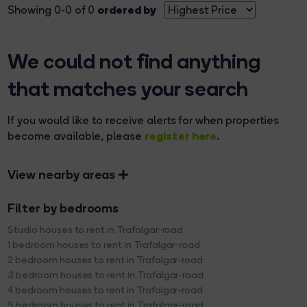
ordered by
Showing 0-0 of 0
We could not find anything
that matches your search
If you would like to receive alerts for when properties
register here
become available, please
.
View nearby areas
Filter by bedrooms
Studio houses to rent in Trafalgar-road
1 bedroom houses to rent in Trafalgar-road
2 bedroom houses to rent in Trafalgar-road
3 bedroom houses to rent in Trafalgar-road
4 bedroom houses to rent in Trafalgar-road
5 bedroom houses to rent in Trafalgar-road