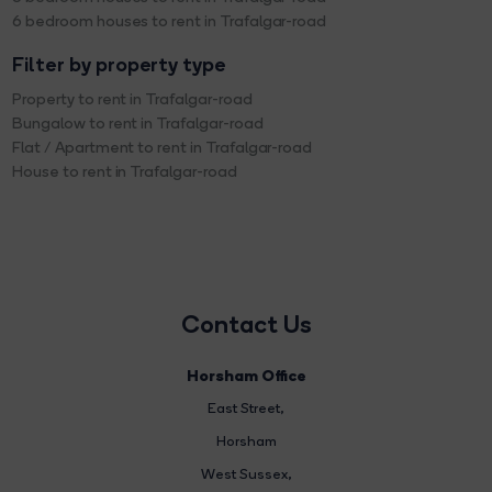
6 bedroom houses to rent in Trafalgar-road
Filter by property type
Property to rent in Trafalgar-road
Bungalow to rent in Trafalgar-road
Flat / Apartment to rent in Trafalgar-road
House to rent in Trafalgar-road
Contact Us
Horsham Office
East Street
,
Horsham
West Sussex,