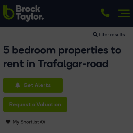
filter results
5 bedroom properties to
rent in Trafalgar-road
Get Alerts
Request a Valuation
My Shortlist (
0
)