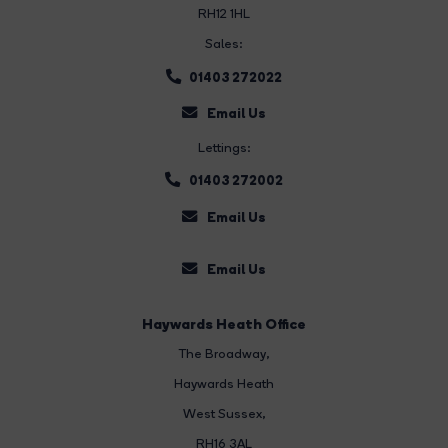
RH12 1HL
Sales:
01403 272022
Email Us
Lettings:
01403 272002
Email Us
Email Us
Haywards Heath Office
The Broadway
,
Haywards Heath
West Sussex,
RH16 3AL