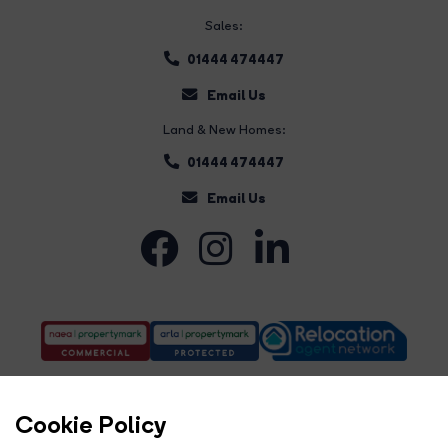
Sales:
01444 474447
Email Us
Land & New Homes:
01444 474447
Email Us
Cookie Policy