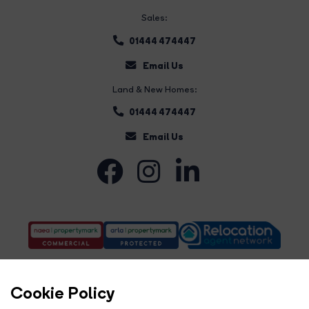
Sales:
01444 474447
Email Us
Land & New Homes:
01444 474447
Email Us
Cookie Policy