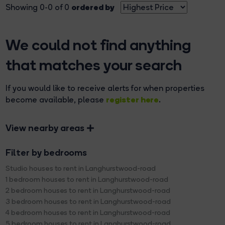
ordered by
Showing 0-0 of 0
We could not find anything
that matches your search
If you would like to receive alerts for when properties
register here
become available, please
.
View nearby areas
Filter by bedrooms
Studio houses to rent in Langhurstwood-road
1 bedroom houses to rent in Langhurstwood-road
2 bedroom houses to rent in Langhurstwood-road
3 bedroom houses to rent in Langhurstwood-road
4 bedroom houses to rent in Langhurstwood-road
5 bedroom houses to rent in Langhurstwood-road