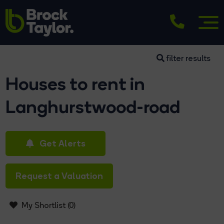
filter results
Houses to rent in
Langhurstwood-road
Get Alerts
Request a Valuation
My Shortlist (
0
)