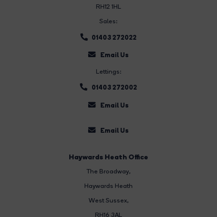
RH12 1HL
Sales:
01403 272022
Email Us
Lettings:
01403 272002
Email Us
Email Us
Haywards Heath Office
The Broadway
,
Haywards Heath
West Sussex,
RH16 3AL