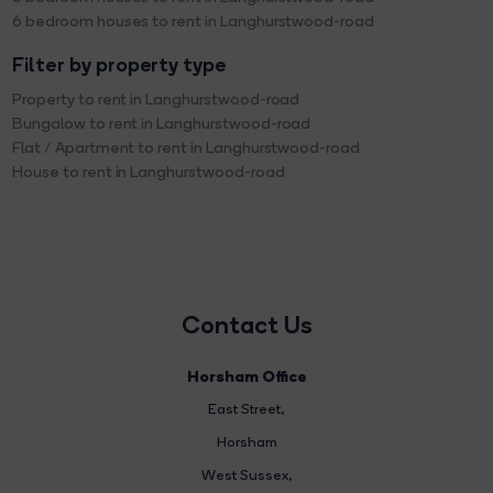
6 bedroom houses to rent in Langhurstwood-road
Filter by property type
Property to rent in Langhurstwood-road
Bungalow to rent in Langhurstwood-road
Flat / Apartment to rent in Langhurstwood-road
House to rent in Langhurstwood-road
Contact Us
Horsham Office
East Street
,
Horsham
West Sussex,