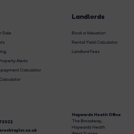
Landlords
r Sale
Book a Valuation
hts
Rental Yield Calculator
ing
Landlord Fees
Property Alerts
payment Calculator
Calculator
Haywards Heath Office
The Broadway
,
272022
Haywards Heath
rocktaylor.co.uk
West Sussex,