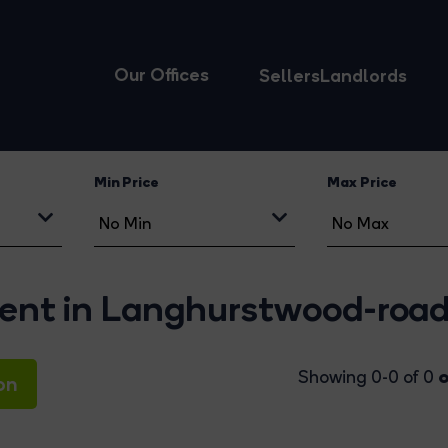
Our Offices
Sellers
Landlords
Min Price
Max Price
 rent in Langhurstwood-roa
o
Showing 0-0 of 0
on