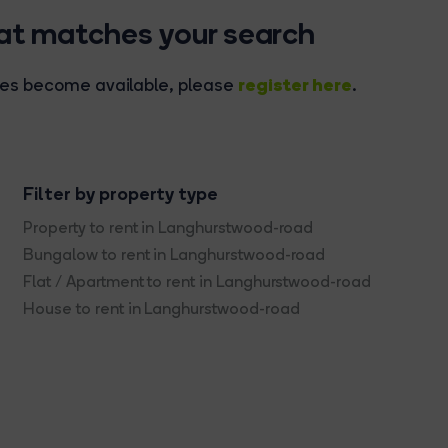
hat matches your search
register here
rties become available, please
.
Filter by property type
Property to rent in Langhurstwood-road
Bungalow to rent in Langhurstwood-road
Flat / Apartment to rent in Langhurstwood-road
House to rent in Langhurstwood-road