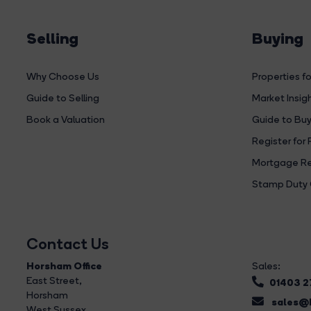
Selling
Buying
Why Choose Us
Properties fo
Guide to Selling
Market Insig
Book a Valuation
Guide to Buy
Register for 
Mortgage Re
Stamp Duty 
Contact Us
Horsham Office
Sales:
East Street
,
01403 
Horsham
sales@b
West Sussex,