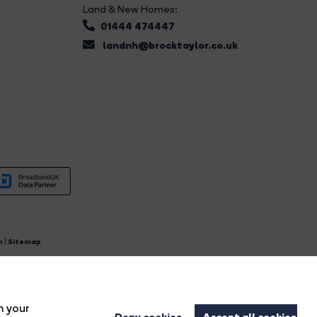
Land & New Homes:
01444 474447
landnh@brocktaylor.co.uk
n
|
Sitemap
4.
n your