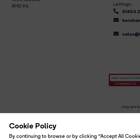
Lettings:
RH12 1HL
01403 
horsham
sales@b
Copyright Br
R
Cookie Policy
By continuing to browse or by clicking “Accept All Cookie