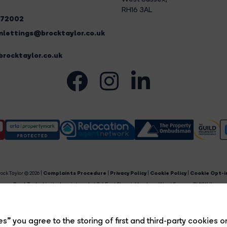
RH16 3AL
272002
lettings@brocktaylor.co.uk
rocktaylor.co.uk
ock Taylor © 2026 |
Complaints Procedure
|
Privacy Policy
|
Cookie Policy
|
Cookie Opt-i
Brock Taylor Limited registered at 2-6 East Street, Horsham, West Sussex, RH12 1HL.
egistered in England and Wales. Our registered number is 6365897. Our VAT number is 91469659
Estate Agent Website
Crafted by Estate Apps.
s” you agree to the storing of first and third-party cookies o