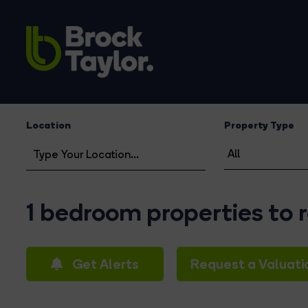
Location
Property Type
1 bedroom properties to
Get Alerts
Request a Valuati