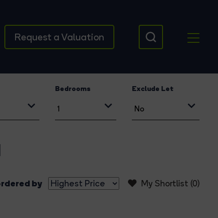
Request a Valuation
Bedrooms
Exclude Let
d
rdered by
My Shortlist (
0
)