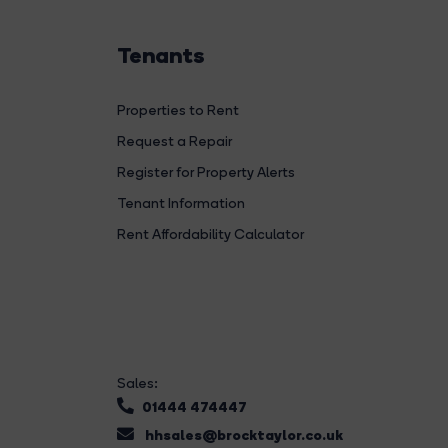
Tenants
Properties to Rent
Request a Repair
Register for Property Alerts
Tenant Information
Rent Affordability Calculator
Sales:
01444 474447
hhsales@brocktaylor.co.uk