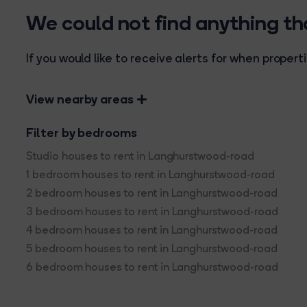
We could not find anything t
If you would like to receive alerts for when prope
View nearby areas
Filter by bedrooms
Studio houses to rent in Langhurstwood-road
1 bedroom houses to rent in Langhurstwood-road
2 bedroom houses to rent in Langhurstwood-road
3 bedroom houses to rent in Langhurstwood-road
4 bedroom houses to rent in Langhurstwood-road
5 bedroom houses to rent in Langhurstwood-road
6 bedroom houses to rent in Langhurstwood-road