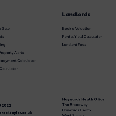
Landlords
r Sale
Book a Valuation
hts
Rental Yield Calculator
ing
Landlord Fees
Property Alerts
payment Calculator
Calculator
Haywards Heath Office
The Broadway
,
272022
Haywards Heath
rocktaylor.co.uk
West Sussex,