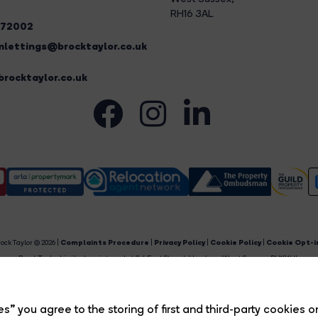
RH16 3AL
272002
lettings@brocktaylor.co.uk
rocktaylor.co.uk
ock Taylor © 2026 |
Complaints Procedure
|
Privacy Policy
|
Cookie Policy
|
Cookie Opt-i
Brock Taylor Limited registered at 2-6 East Street, Horsham, West Sussex, RH12 1HL.
egistered in England and Wales. Our registered number is 6365897. Our VAT number is 91469659
Estate Agent Website
Crafted by Estate Apps.
s” you agree to the storing of first and third-party cookies o