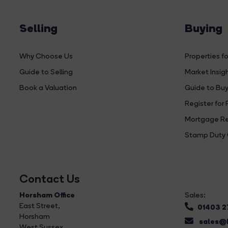
Selling
Buying
Why Choose Us
Properties fo
Guide to Selling
Market Insig
Book a Valuation
Guide to Buy
Register for 
Mortgage Re
Stamp Duty 
Contact Us
Horsham Office
Sales:
East Street
,
01403 
Horsham
sales@b
West Sussex,