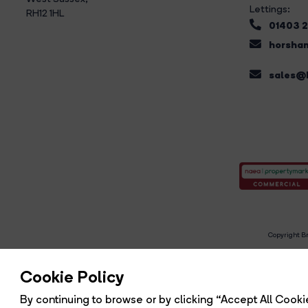
Lettings:
RH12 1HL
01403 
horsham
sales@b
Copyright Br
R
Cookie Policy
By continuing to browse or by clicking “Accept All Cookie