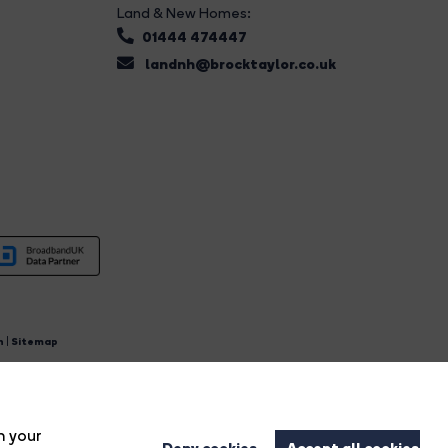
Land & New Homes:
01444 474447
landnh@brocktaylor.co.uk
n
|
Sitemap
4.
n your