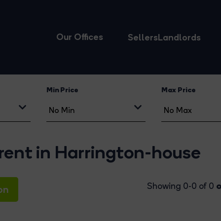
Our Offices
Sellers
Landlords
Min Price
Max Price
rent in Harrington-house
o
Showing 0-0 of 0
on