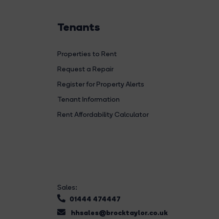
Tenants
Properties to Rent
Request a Repair
Register for Property Alerts
Tenant Information
Rent Affordability Calculator
Sales:
01444 474447
hhsales@brocktaylor.co.uk