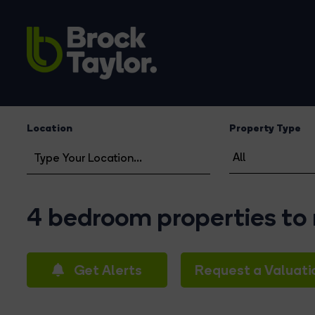
Location
Property Type
4 bedroom properties to 
Get Alerts
Request a Valuati