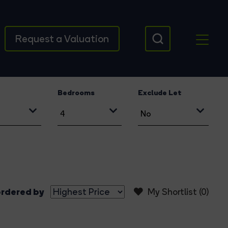
Request a Valuation
Bedrooms
Exclude Let
rdered by
My Shortlist (
0
)