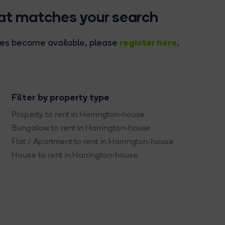
hat matches your search
register here
rties become available, please
.
Filter by property type
Property to rent in Harrington-house
Bungalow to rent in Harrington-house
Flat / Apartment to rent in Harrington-house
House to rent in Harrington-house