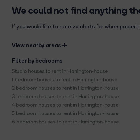
We could not find anything t
If you would like to receive alerts for when prope
View nearby areas
Filter by bedrooms
Studio houses to rent in Harrington-house
1 bedroom houses to rent in Harrington-house
2 bedroom houses to rent in Harrington-house
3 bedroom houses to rent in Harrington-house
4 bedroom houses to rent in Harrington-house
5 bedroom houses to rent in Harrington-house
6 bedroom houses to rent in Harrington-house