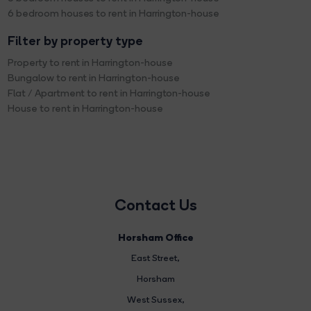
6 bedroom houses to rent in Harrington-house
Filter by property type
Property to rent in Harrington-house
Bungalow to rent in Harrington-house
Flat / Apartment to rent in Harrington-house
House to rent in Harrington-house
Contact Us
Horsham Office
East Street
,
Horsham
West Sussex,