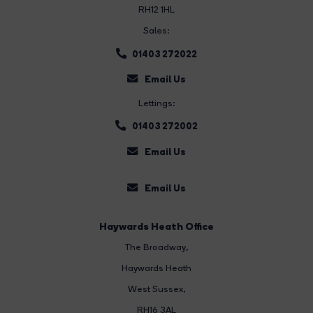
RH12 1HL
Sales:
01403 272022
Email Us
Lettings:
01403 272002
Email Us
Email Us
Haywards Heath Office
The Broadway
,
Haywards Heath
West Sussex,
RH16 3AL