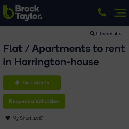
filter results
Flat / Apartments to rent
in Harrington-house
Get Alerts
Request a Valuation
My Shortlist (
0
)