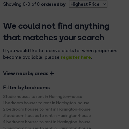
ordered by
Showing 0-0 of 0
We could not find anything
that matches your search
If you would like to receive alerts for when properties
register here
become available, please
.
View nearby areas
Filter by bedrooms
Studio houses to rent in Harrington-house
1 bedroom houses to rent in Harrington-house
2 bedroom houses to rent in Harrington-house
3 bedroom houses to rent in Harrington-house
4 bedroom houses to rent in Harrington-house
5 bedroom houses to rent in Harrington-house