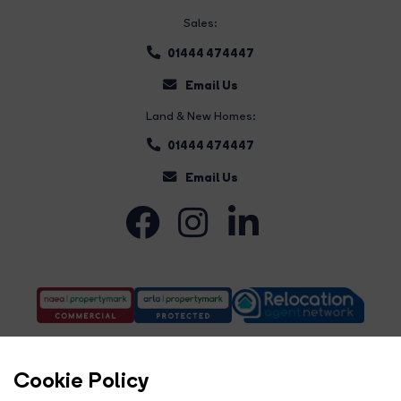
Sales:
01444 474447
Email Us
Land & New Homes:
01444 474447
Email Us
Cookie Policy