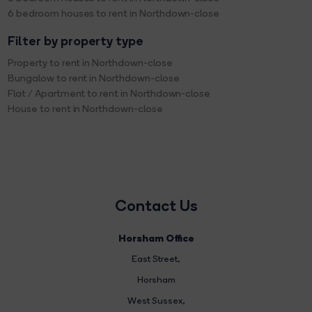
6 bedroom houses to rent in Northdown-close
Filter by property type
Property to rent in Northdown-close
Bungalow to rent in Northdown-close
Flat / Apartment to rent in Northdown-close
House to rent in Northdown-close
Contact Us
Horsham Office
East Street
,
Horsham
West Sussex,