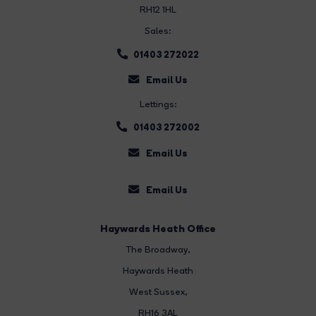
RH12 1HL
Sales:
01403 272022
Email Us
Lettings:
01403 272002
Email Us
Email Us
Haywards Heath Office
The Broadway
,
Haywards Heath
West Sussex,
RH16 3AL