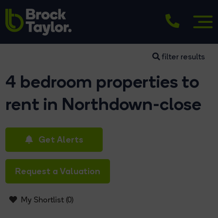
filter results
4 bedroom properties to
rent in Northdown-close
Get Alerts
Request a Valuation
My Shortlist (
0
)