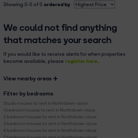
ordered by
Showing 0-0 of 0
We could not find anything
that matches your search
If you would like to receive alerts for when properties
register here
become available, please
.
View nearby areas
Filter by bedrooms
Studio houses to rent in Northdown-close
1 bedroom houses to rent in Northdown-close
2 bedroom houses to rent in Northdown-close
3 bedroom houses to rent in Northdown-close
4 bedroom houses to rent in Northdown-close
5 bedroom houses to rent in Northdown-close