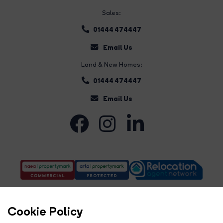
Sales:
01444 474447
Email Us
Land & New Homes:
01444 474447
Email Us
Cookie Policy