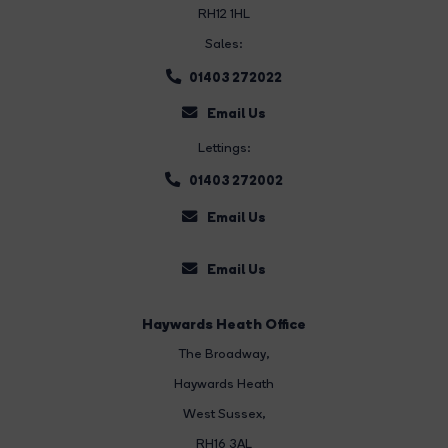
RH12 1HL
Sales:
01403 272022
Email Us
Lettings:
01403 272002
Email Us
Email Us
Haywards Heath Office
The Broadway
,
Haywards Heath
West Sussex,
RH16 3AL