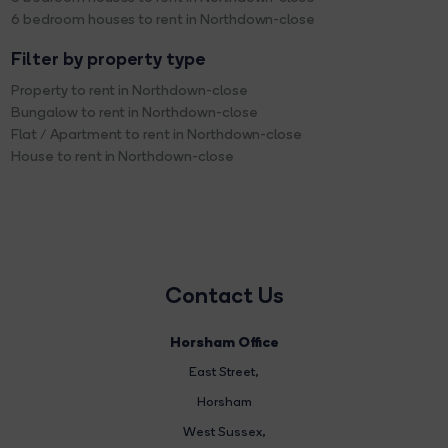
6 bedroom houses to rent in Northdown-close
Filter by property type
Property to rent in Northdown-close
Bungalow to rent in Northdown-close
Flat / Apartment to rent in Northdown-close
House to rent in Northdown-close
Contact Us
Horsham Office
East Street
,
Horsham
West Sussex,