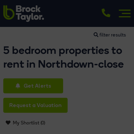
filter results
5 bedroom properties to
rent in Northdown-close
Get Alerts
Request a Valuation
My Shortlist (
0
)