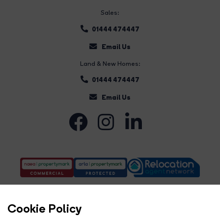
Sales:
01444 474447
Email Us
Land & New Homes:
01444 474447
Email Us
Cookie Policy