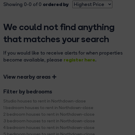
ordered by
Showing 0-0 of 0
We could not find anything
that matches your search
If you would like to receive alerts for when properties
register here
become available, please
.
View nearby areas
Filter by bedrooms
Studio houses to rent in Northdown-close
1 bedroom houses to rent in Northdown-close
2 bedroom houses to rent in Northdown-close
3 bedroom houses to rent in Northdown-close
4 bedroom houses to rent in Northdown-close
5 bedroom houses to rent in Northdown-close