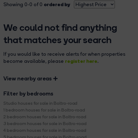
ordered by
Showing 0-0 of 0
We could not find anything
that matches your search
If you would like to receive alerts for when properties
register here
become available, please
.
View nearby areas
Filter by bedrooms
Studio houses for sale in Boltro-road
1 bedroom houses for sale in Boltro-road
2 bedroom houses for sale in Boltro-road
3 bedroom houses for sale in Boltro-road
4 bedroom houses for sale in Boltro-road
5 bedroom houses for sale in Boltro-road