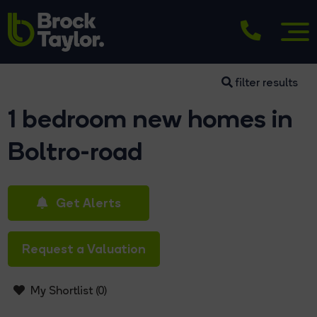
filter results
1 bedroom new homes in
Boltro-road
Get Alerts
Request a Valuation
My Shortlist (
0
)