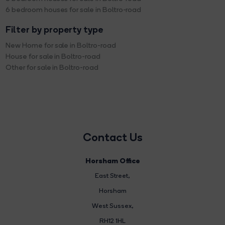
6 bedroom houses for sale in Boltro-road
Filter by property type
New Home for sale in Boltro-road
House for sale in Boltro-road
Other for sale in Boltro-road
Contact Us
Horsham Office
East Street
,
Horsham
West Sussex,
RH12 1HL