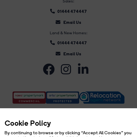
Sales:
01444 474447
Email Us
Land & New Homes:
01444 474447
Email Us
Cookie Policy
By continuing to browse or by clicking “Accept All Cookies” you