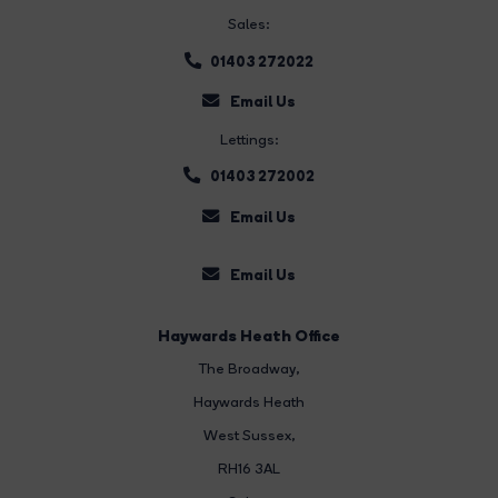
Sales:
01403 272022
Email Us
Lettings:
01403 272002
Email Us
Email Us
Haywards Heath Office
The Broadway
,
Haywards Heath
West Sussex,
RH16 3AL