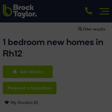
filter results
1 bedroom new homes in
Rh12
Get Alerts
Request a Valuation
My Shortlist (
0
)