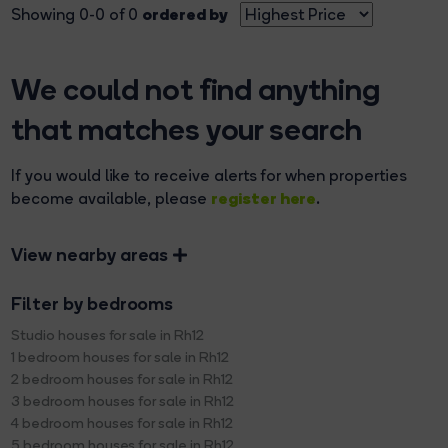
ordered by
Showing 0-0 of 0
We could not find anything
that matches your search
If you would like to receive alerts for when properties
register here
become available, please
.
View nearby areas
Filter by bedrooms
Studio houses for sale in Rh12
1 bedroom houses for sale in Rh12
2 bedroom houses for sale in Rh12
3 bedroom houses for sale in Rh12
4 bedroom houses for sale in Rh12
5 bedroom houses for sale in Rh12