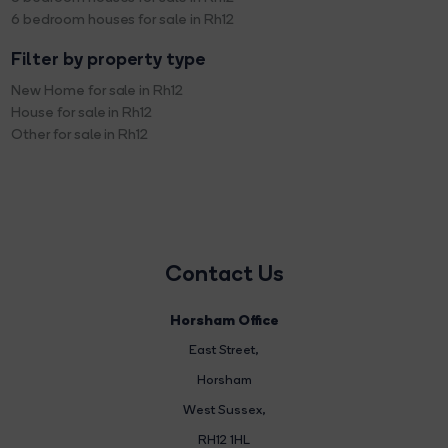
6 bedroom houses for sale in Rh12
Filter by property type
New Home for sale in Rh12
House for sale in Rh12
Other for sale in Rh12
Contact Us
Horsham Office
East Street
,
Horsham
West Sussex,
RH12 1HL