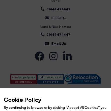
Sales:
01444 474447
Email Us
Land & New Homes:
01444 474447
Email Us
Cookie Policy
By continuing to browse or by clicking “Accept All Cookies” you