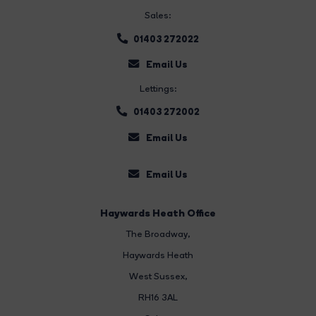
Sales:
01403 272022
Email Us
Lettings:
01403 272002
Email Us
Email Us
Haywards Heath Office
The Broadway
,
Haywards Heath
West Sussex,
RH16 3AL