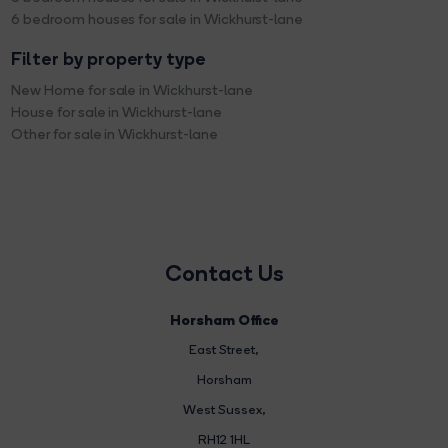
6 bedroom houses for sale in Wickhurst-lane
Filter by property type
New Home for sale in Wickhurst-lane
House for sale in Wickhurst-lane
Other for sale in Wickhurst-lane
Contact Us
Horsham Office
East Street
,
Horsham
West Sussex,
RH12 1HL