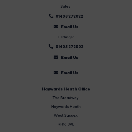
Sales:
01403 272022
Email Us
Lettings:
01403 272002
Email Us
Email Us
Haywards Heath Office
The Broadway
,
Haywards Heath
West Sussex,
RH16 3AL