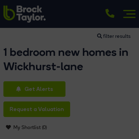
filter results
1 bedroom new homes in
Wickhurst-lane
Get Alerts
Request a Valuation
My Shortlist (
0
)