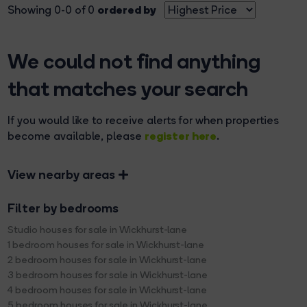
ordered by
Showing 0-0 of 0
We could not find anything
that matches your search
If you would like to receive alerts for when properties
register here
become available, please
.
View nearby areas
Filter by bedrooms
Studio houses for sale in Wickhurst-lane
1 bedroom houses for sale in Wickhurst-lane
2 bedroom houses for sale in Wickhurst-lane
3 bedroom houses for sale in Wickhurst-lane
4 bedroom houses for sale in Wickhurst-lane
5 bedroom houses for sale in Wickhurst-lane