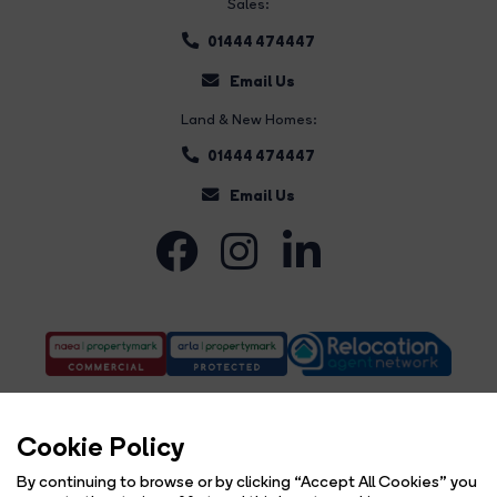
Sales:
01444 474447
Email Us
Land & New Homes:
01444 474447
Email Us
Cookie Policy
By continuing to browse or by clicking “Accept All Cookies” you