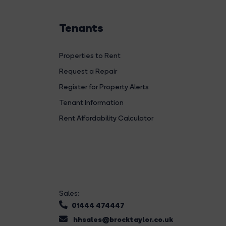
Tenants
Properties to Rent
Request a Repair
Register for Property Alerts
Tenant Information
Rent Affordability Calculator
Sales:
01444 474447
hhsales@brocktaylor.co.uk