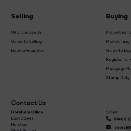
Selling
Buying
Why Choose Us
Properties fo
Guide to Selling
Market Insig
Book a Valuation
Guide to Buy
Register for 
Mortgage Re
Stamp Duty 
Contact Us
Horsham Office
Sales:
East Street
,
01403 
Horsham
sales@b
West Sussex,