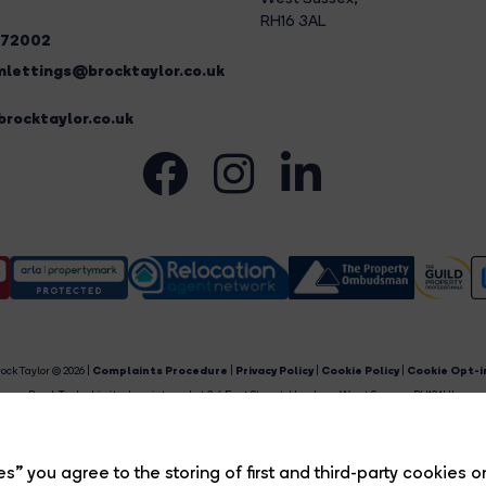
RH16 3AL
272002
lettings@brocktaylor.co.uk
rocktaylor.co.uk
ock Taylor © 2026 |
Complaints Procedure
|
Privacy Policy
|
Cookie Policy
|
Cookie Opt-i
Brock Taylor Limited registered at 2-6 East Street, Horsham, West Sussex, RH12 1HL.
egistered in England and Wales. Our registered number is 6365897. Our VAT number is 91469659
Estate Agent Website
Crafted by Estate Apps.
s” you agree to the storing of first and third-party cookies o