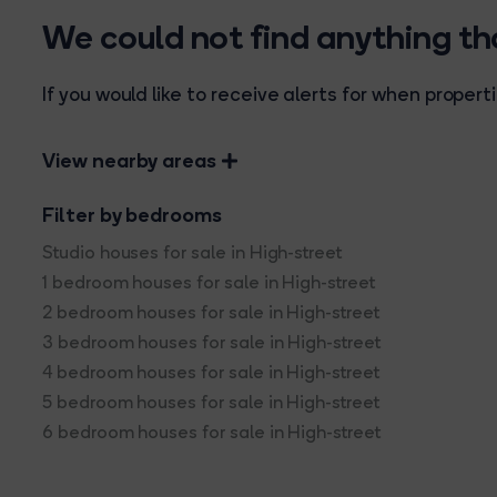
We could not find anything t
If you would like to receive alerts for when prope
View nearby areas
Filter by bedrooms
Studio houses for sale in High-street
1 bedroom houses for sale in High-street
2 bedroom houses for sale in High-street
3 bedroom houses for sale in High-street
4 bedroom houses for sale in High-street
5 bedroom houses for sale in High-street
6 bedroom houses for sale in High-street