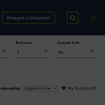
Request a Valuation
Bedrooms
Exclude Sold
rdered by
My Shortlist (
0
)