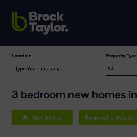
Location
Property Type
3 bedroom new homes in
Get Alerts
Request a Valuati