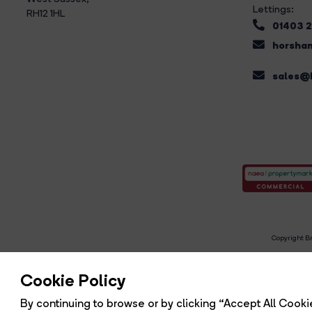
Lettings:
RH12 1HL
01403 
horsham
sales@b
Copyright Br
R
Cookie Policy
By continuing to browse or by clicking “Accept All Cookie