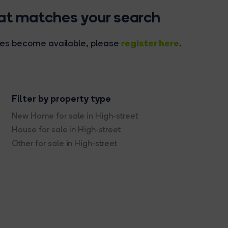
hat matches your search
register here
rties become available, please
.
Filter by property type
New Home for sale in High-street
House for sale in High-street
Other for sale in High-street