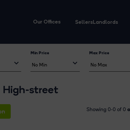
Our Offices
Sellers
Landlords
Min Price
Max Price
 High-street
o
Showing 0-0 of 0
on