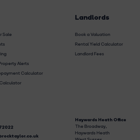
Landlords
r Sale
Book a Valuation
hts
Rental Yield Calculator
ing
Landlord Fees
Property Alerts
payment Calculator
Calculator
Haywards Heath Office
The Broadway
,
272022
Haywards Heath
rocktaylor.co.uk
West Sussex,