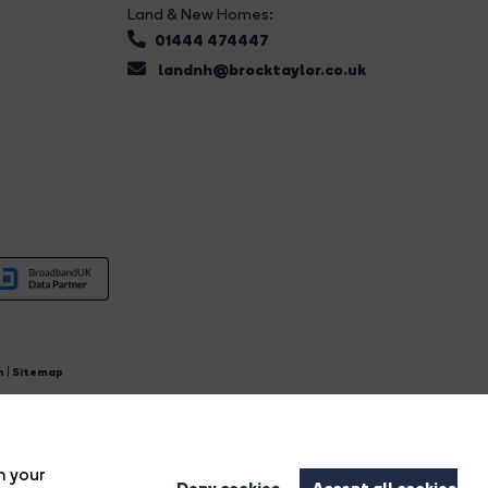
Land & New Homes:
01444 474447
landnh@brocktaylor.co.uk
n
|
Sitemap
4.
n your