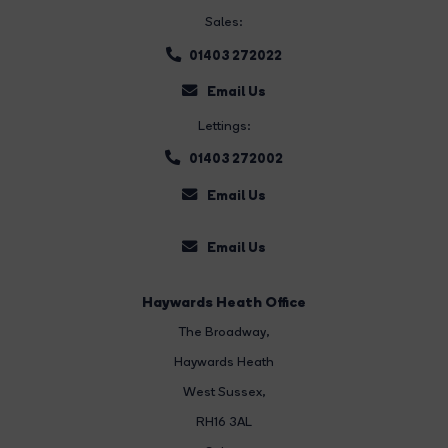
Sales:
01403 272022
Email Us
Lettings:
01403 272002
Email Us
Email Us
Haywards Heath Office
The Broadway
,
Haywards Heath
West Sussex,
RH16 3AL