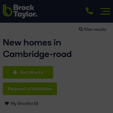
filter results
New homes in
Cambridge-road
Get Alerts
Request a Valuation
My Shortlist (
0
)