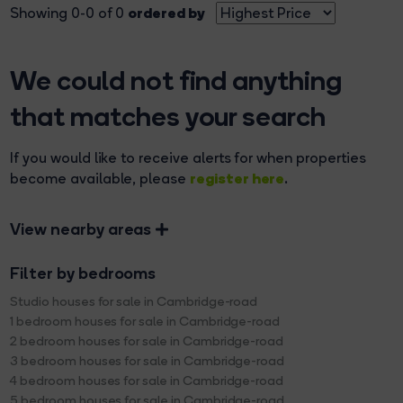
ordered by
Showing 0-0 of 0
We could not find anything
that matches your search
If you would like to receive alerts for when properties
register here
become available, please
.
View nearby areas
Filter by bedrooms
Studio houses for sale in Cambridge-road
1 bedroom houses for sale in Cambridge-road
2 bedroom houses for sale in Cambridge-road
3 bedroom houses for sale in Cambridge-road
4 bedroom houses for sale in Cambridge-road
5 bedroom houses for sale in Cambridge-road