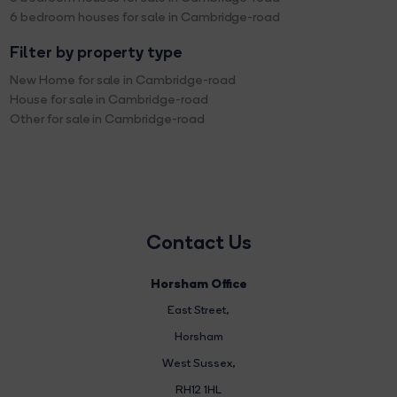
6 bedroom houses for sale in Cambridge-road
Filter by property type
New Home for sale in Cambridge-road
House for sale in Cambridge-road
Other for sale in Cambridge-road
Contact Us
Horsham Office
East Street
,
Horsham
West Sussex,
RH12 1HL