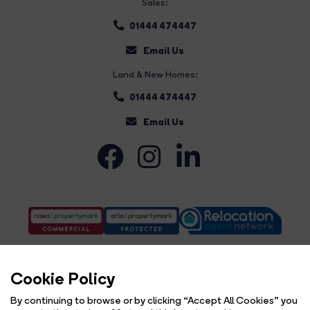
Sales:
01444 474447
Email Us
Land & New Homes:
01444 474447
Email Us
Cookie Policy
By continuing to browse or by clicking “Accept All Cookies” you