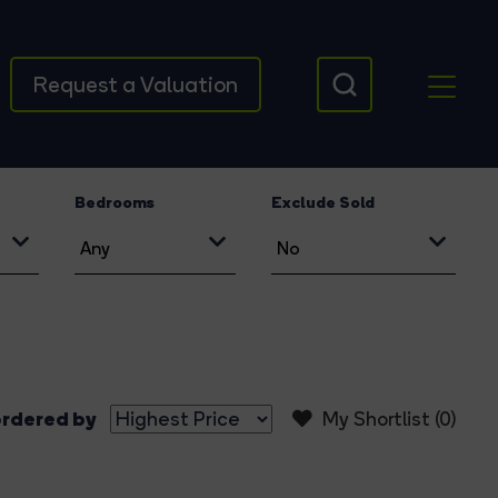
Request a Valuation
Bedrooms
Exclude Sold
rdered by
My Shortlist (
0
)