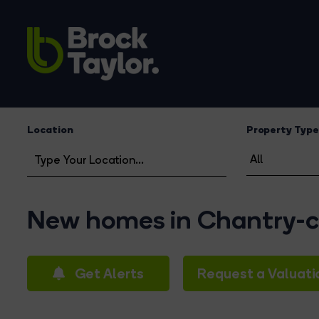
Location
Property Type
New homes in Chantry-c
Get Alerts
Request a Valuati