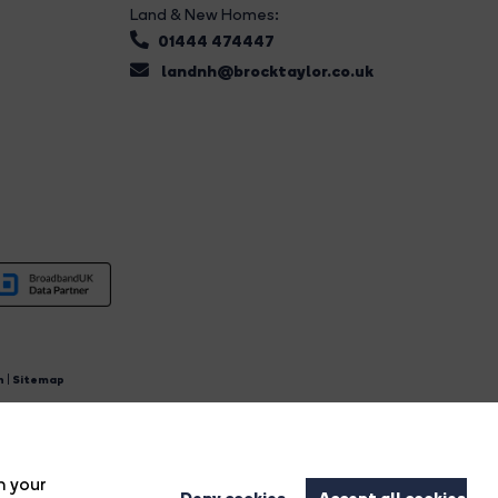
Land & New Homes:
01444 474447
landnh@brocktaylor.co.uk
n
|
Sitemap
4.
n your