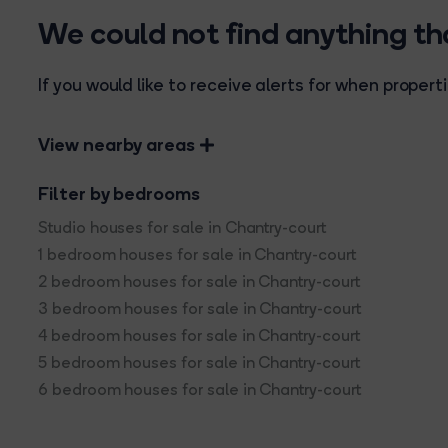
We could not find anything t
If you would like to receive alerts for when prope
View nearby areas
Filter by bedrooms
Studio houses for sale in Chantry-court
1 bedroom houses for sale in Chantry-court
2 bedroom houses for sale in Chantry-court
3 bedroom houses for sale in Chantry-court
4 bedroom houses for sale in Chantry-court
5 bedroom houses for sale in Chantry-court
6 bedroom houses for sale in Chantry-court