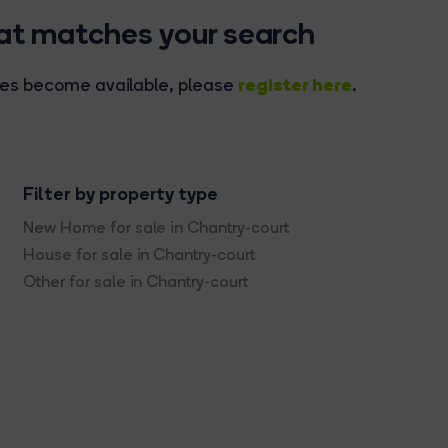
hat matches your search
register here
rties become available, please
.
Filter by property type
New Home for sale in Chantry-court
House for sale in Chantry-court
Other for sale in Chantry-court