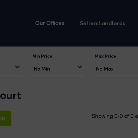
Our Offices
Sellers
Landlords
Min Price
Max Price
ourt
o
Showing 0-0 of 0
on