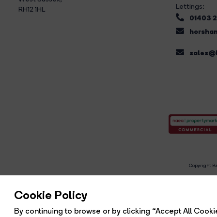
Lettings:
RH12 1HL
01403 
horsham
sales@b
Copyright Br
R
Cookie Policy
By continuing to browse or by clicking “Accept All Cookie