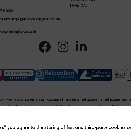
RH16 3AL
272002
lettings@brocktaylor.co.uk
rocktaylor.co.uk
ock Taylor © 2026 |
Complaints Procedure
|
Privacy Policy
|
Cookie Policy
|
Cookie Opt-i
Brock Taylor Limited registered at 2-6 East Street, Horsham, West Sussex, RH12 1HL.
egistered in England and Wales. Our registered number is 6365897. Our VAT number is 91469659
Estate Agent Website
Crafted by Estate Apps.
s” you agree to the storing of first and third-party cookies o