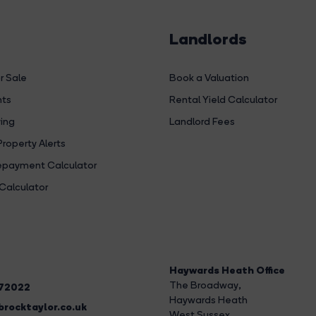
Landlords
r Sale
Book a Valuation
hts
Rental Yield Calculator
ing
Landlord Fees
Property Alerts
payment Calculator
Calculator
Haywards Heath Office
The Broadway
,
272022
Haywards Heath
rocktaylor.co.uk
West Sussex,