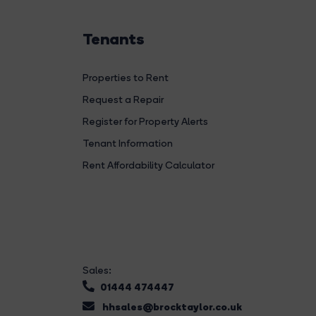
Tenants
Properties to Rent
Request a Repair
Register for Property Alerts
Tenant Information
Rent Affordability Calculator
Sales:
01444 474447
hhsales@brocktaylor.co.uk