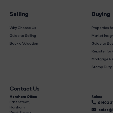
Selling
Buying
Why Choose Us
Properties fo
Guide to Selling
Market Insig
Book a Valuation
Guide to Buy
Register for 
Mortgage Re
Stamp Duty 
Contact Us
Horsham Office
Sales:
East Street
,
01403 
Horsham
sales@b
West Sussex,