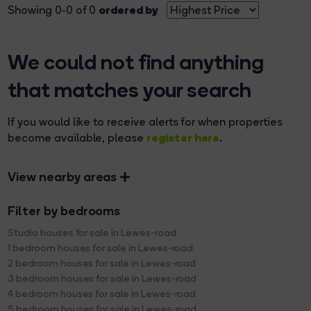
ordered by
Showing 0-0 of 0
We could not find anything
that matches your search
If you would like to receive alerts for when properties
register here
become available, please
.
View nearby areas
Filter by bedrooms
Studio houses for sale in Lewes-road
1 bedroom houses for sale in Lewes-road
2 bedroom houses for sale in Lewes-road
3 bedroom houses for sale in Lewes-road
4 bedroom houses for sale in Lewes-road
5 bedroom houses for sale in Lewes-road