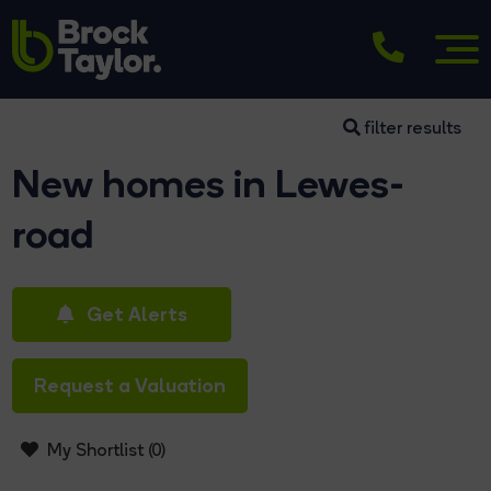
filter results
New homes in Lewes-
road
Get Alerts
Request a Valuation
My Shortlist (
0
)