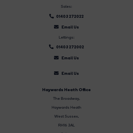
Sales:
01403 272022
Email Us
Lettings:
01403 272002
Email Us
Email Us
Haywards Heath Office
The Broadway
,
Haywards Heath
West Sussex,
RH16 3AL