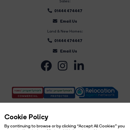
Sales:
01444 474447
Email Us
Land & New Homes:
01444 474447
Email Us
Cookie Policy
By continuing to browse or by clicking “Accept All Cookies” you