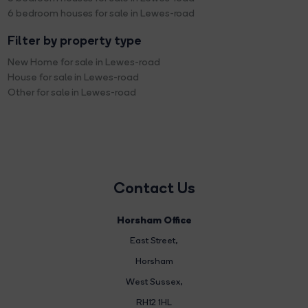
6 bedroom houses for sale in Lewes-road
Filter by property type
New Home for sale in Lewes-road
House for sale in Lewes-road
Other for sale in Lewes-road
Contact Us
Horsham Office
East Street
,
Horsham
West Sussex,
RH12 1HL