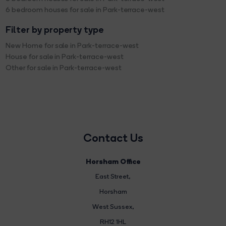
6 bedroom houses for sale in Park-terrace-west
Filter by property type
New Home for sale in Park-terrace-west
House for sale in Park-terrace-west
Other for sale in Park-terrace-west
Contact Us
Horsham Office
East Street
,
Horsham
West Sussex,
RH12 1HL