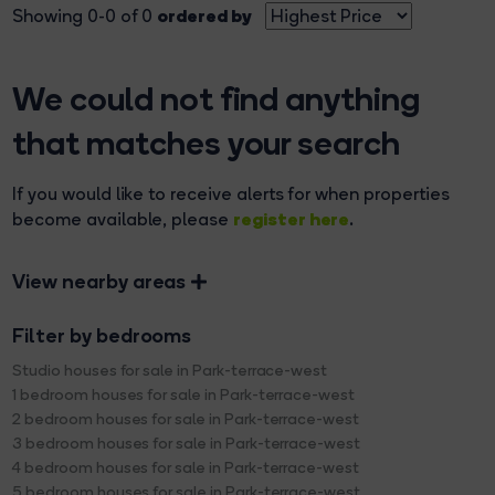
ordered by
Showing 0-0 of 0
We could not find anything
that matches your search
If you would like to receive alerts for when properties
register here
become available, please
.
View nearby areas
Filter by bedrooms
Studio houses for sale in Park-terrace-west
1 bedroom houses for sale in Park-terrace-west
2 bedroom houses for sale in Park-terrace-west
3 bedroom houses for sale in Park-terrace-west
4 bedroom houses for sale in Park-terrace-west
5 bedroom houses for sale in Park-terrace-west