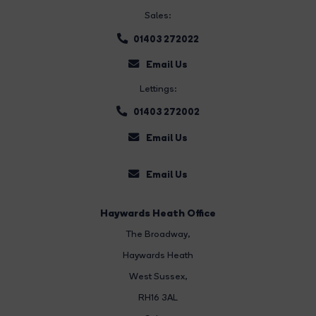
Sales:
01403 272022
Email Us
Lettings:
01403 272002
Email Us
Email Us
Haywards Heath Office
The Broadway
,
Haywards Heath
West Sussex,
RH16 3AL