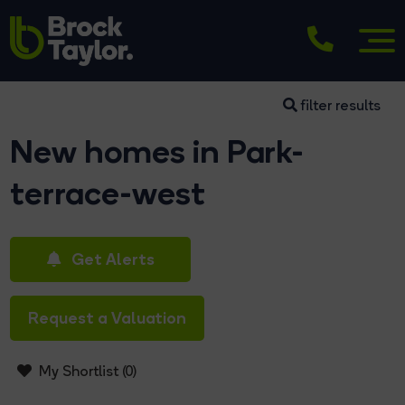
filter results
New homes in Park-
terrace-west
Get Alerts
Request a Valuation
My Shortlist (
0
)