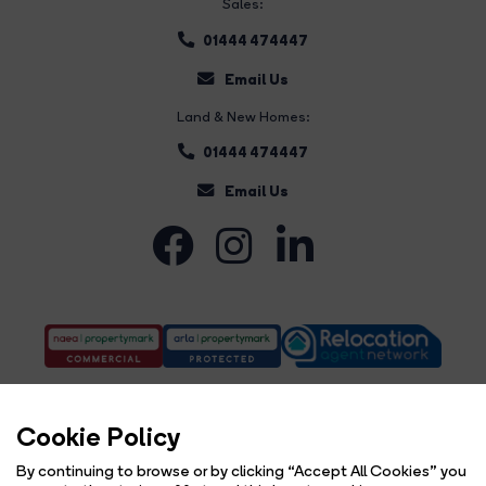
Sales:
01444 474447
Email Us
Land & New Homes:
01444 474447
Email Us
Cookie Policy
By continuing to browse or by clicking “Accept All Cookies” you