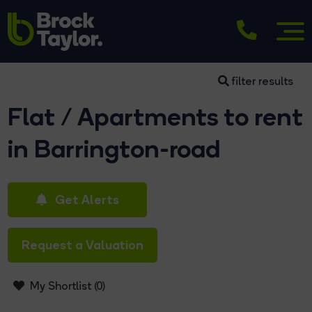
filter results
Flat / Apartments to rent
in Barrington-road
Get Alerts
Request a Valuation
My Shortlist (
0
)