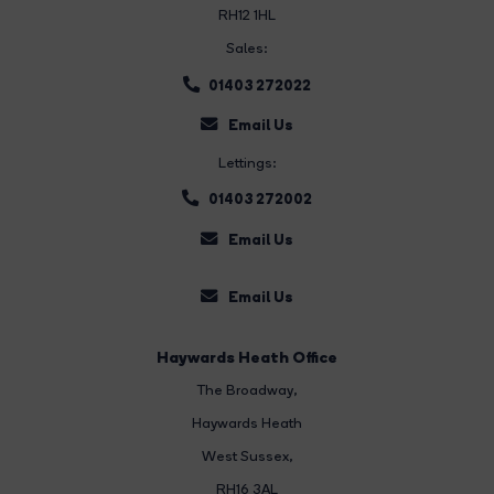
RH12 1HL
Sales:
01403 272022
Email Us
Lettings:
01403 272002
Email Us
Email Us
Haywards Heath Office
The Broadway
,
Haywards Heath
West Sussex,
RH16 3AL