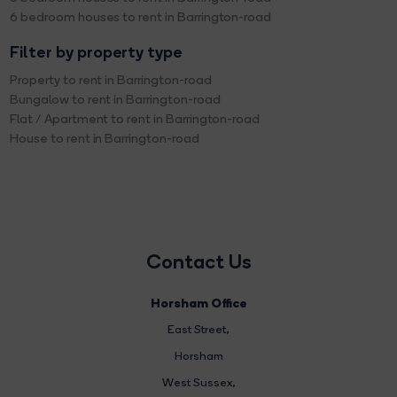
6 bedroom houses to rent in Barrington-road
Filter by property type
Property to rent in Barrington-road
Bungalow to rent in Barrington-road
Flat / Apartment to rent in Barrington-road
House to rent in Barrington-road
Contact Us
Horsham Office
East Street
,
Horsham
West Sussex,