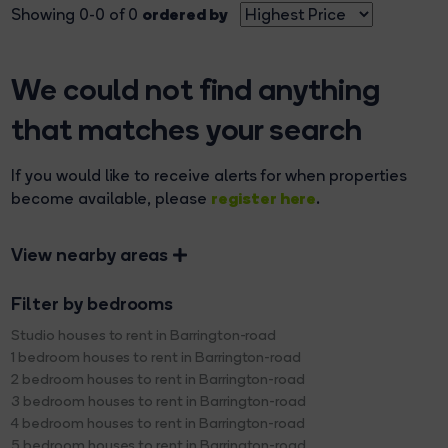
ordered by
Showing 0-0 of 0
We could not find anything
that matches your search
If you would like to receive alerts for when properties
register here
become available, please
.
View nearby areas
Filter by bedrooms
Studio houses to rent in Barrington-road
1 bedroom houses to rent in Barrington-road
2 bedroom houses to rent in Barrington-road
3 bedroom houses to rent in Barrington-road
4 bedroom houses to rent in Barrington-road
5 bedroom houses to rent in Barrington-road