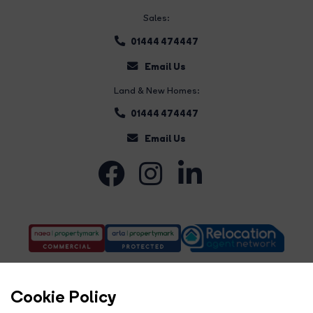
Sales:
01444 474447
Email Us
Land & New Homes:
01444 474447
Email Us
Cookie Policy